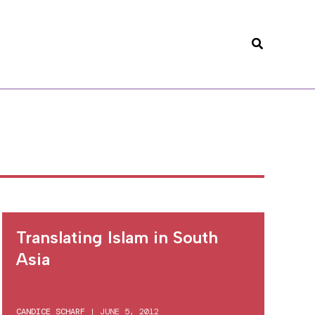
Search
Translating Islam in South
Asia
CANDICE SCHARF
|
JUNE 5, 2012