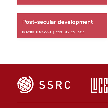
Post-secular development
DAROMIR RUDNYCKYJ
|
FEBRUARY 25, 2011