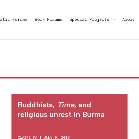
atic Forums
Book Forums
Special Projects
About
Buddhists,
Time
, and
religious unrest in Burma
CLAIRE MA
|
JULY 9, 2013