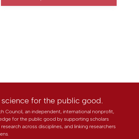
l science for the public good.
h Council, an independent, international nonprofit,
edge for the public good by supporting scholars
research across disciplines, and linking researchers
zens.