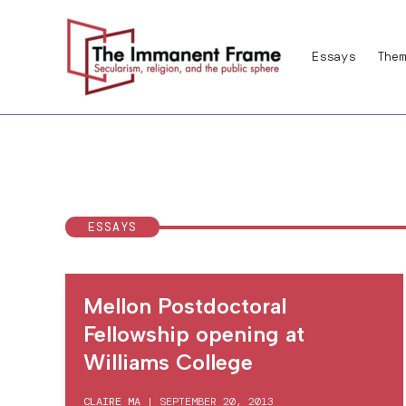
Skip
to
Essays
Them
content
ESSAYS
Mellon Postdoctoral
Fellowship opening at
Williams College
CLAIRE MA
|
SEPTEMBER 20, 2013