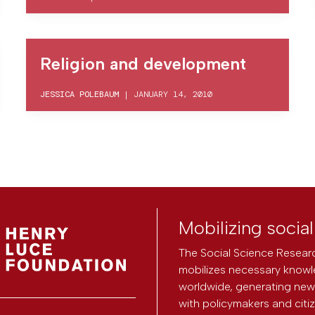
Religion and development
JESSICA POLEBAUM
|
JANUARY 14, 2010
Mobilizing socia
The Social Science Researc
mobilizes necessary knowl
worldwide, generating new 
with policymakers and citi