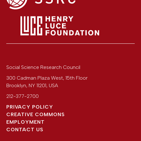
Social Science Research Council
300 Cadman Plaza West, 15th Floor
Brooklyn
,
NY
11201
,
USA
212-377-2700
PRIVACY POLICY
CREATIVE COMMONS
EMPLOYMENT
CONTACT US