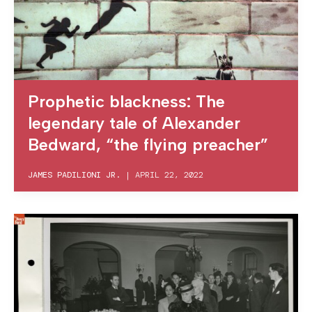
Prophetic blackness: The
legendary tale of Alexander
Bedward, “the flying preacher”
JAMES PADILIONI JR.
|
APRIL 22, 2022