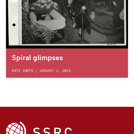
Spiral glimpses
KATI CURTS
|
JANUARY 1, 2018