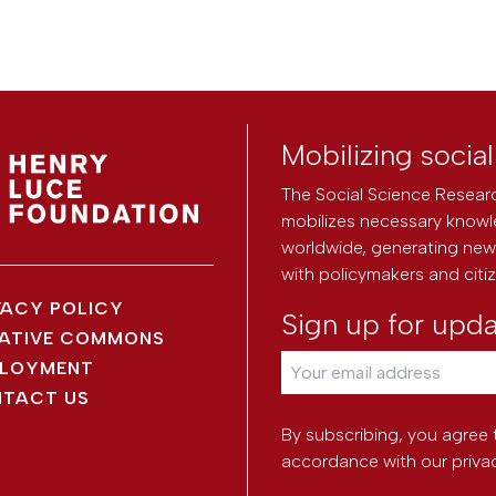
Mobilizing socia
The Social Science Researc
mobilizes necessary knowl
worldwide, generating new 
with policymakers and citi
VACY POLICY
Sign up for upd
ATIVE COMMONS
LOYMENT
TACT US
By subscribing, you agree 
accordance with our
priva