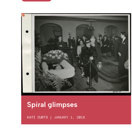
Spiral glimpses
KATI CURTS
|
JANUARY 1, 2018