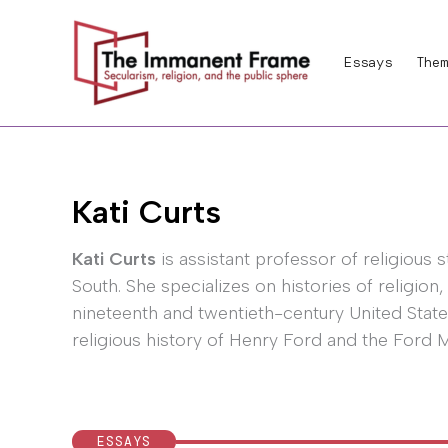
Skip
to
Essays
Them
content
Kati Curts
Kati Curts
is assistant professor of religious 
South. She specializes on histories of religion,
nineteenth and twentieth-century United States
religious history of Henry Ford and the Ford
ESSAYS