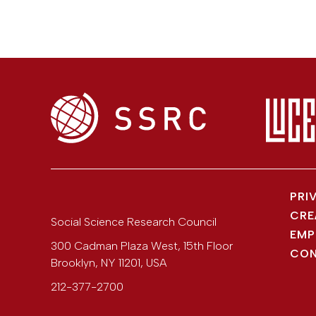
PRI
CRE
Social Science Research Council
EMP
300 Cadman Plaza West, 15th Floor
CON
Brooklyn
,
NY
11201
,
USA
212-377-2700