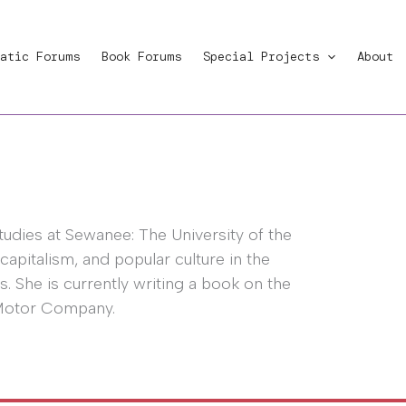
atic Forums
Book Forums
Special Projects
About
studies at Sewanee: The University of the
 capitalism, and popular culture in the
. She is currently writing a book on the
 Motor Company.