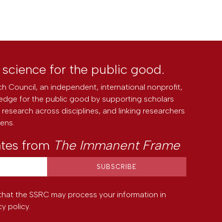
l science for the public good.
h Council, an independent, international nonprofit,
edge for the public good by supporting scholars
research across disciplines, and linking researchers
zens.
ates from
The Immanent Frame
that the SSRC may process your information in
cy policy
.