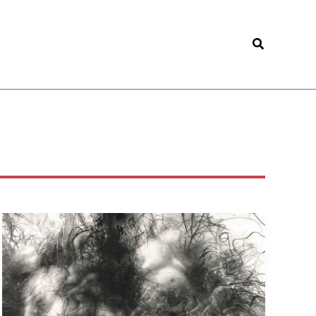
Search