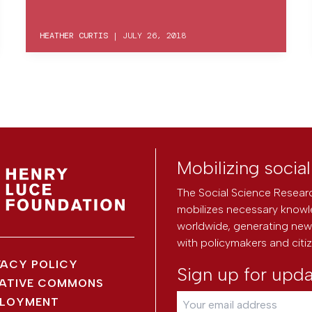
HEATHER CURTIS
|
JULY 26, 2018
Mobilizing socia
The Social Science Researc
mobilizes necessary knowl
worldwide, generating new 
with policymakers and citi
VACY POLICY
Sign up for upd
ATIVE COMMONS
LOYMENT