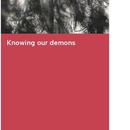
Knowing our demons