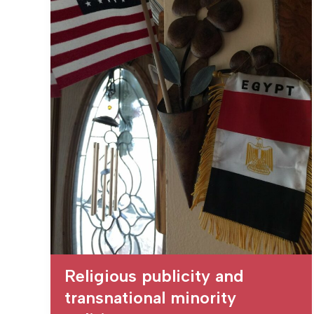
Religious publicity and
transnational minority