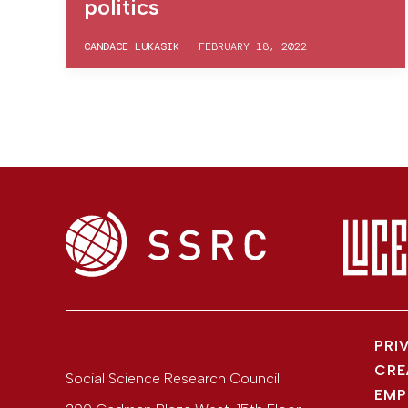
politics
CANDACE LUKASIK
|
FEBRUARY 18, 2022
PRI
CRE
Social Science Research Council
EMP