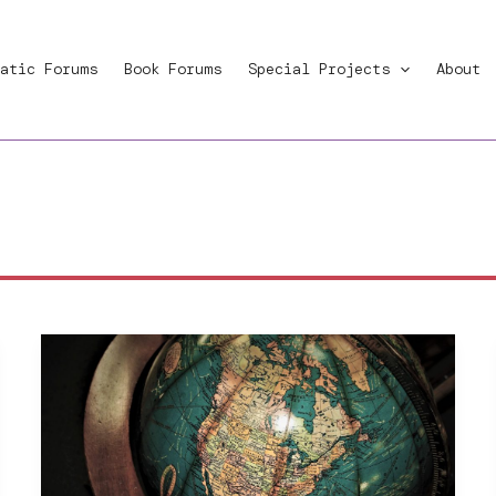
atic Forums
Book Forums
Special Projects
About