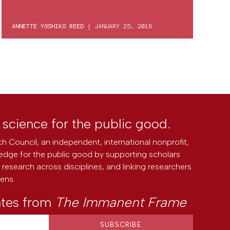
ANNETTE YOSHIKO REED
|
JANUARY 25, 2018
l science for the public good.
h Council, an independent, international nonprofit,
edge for the public good by supporting scholars
research across disciplines, and linking researchers
zens.
ates from
The Immanent Frame