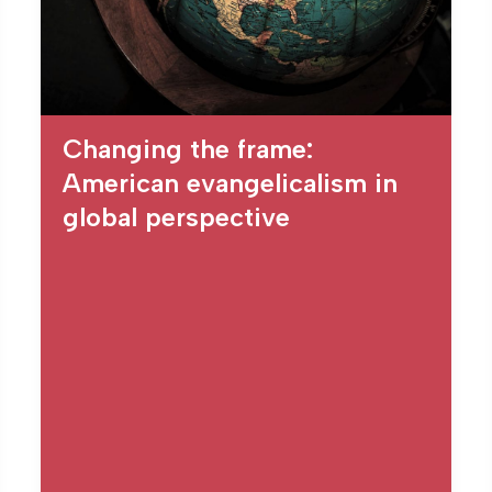
Changing the frame:
American evangelicalism in
global perspective