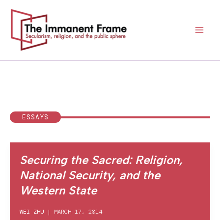
Skip
to
content
ESSAYS
Securing the Sacred: Religion,
National Security, and the
Western State
WEI ZHU
|
MARCH 17, 2014