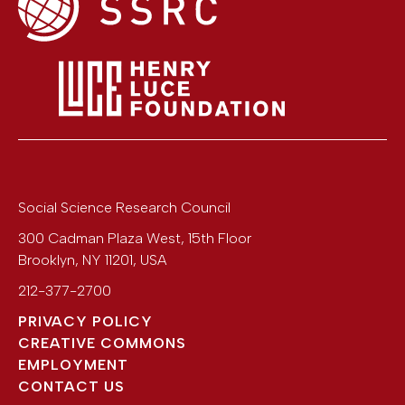
Social Science Research Council
300 Cadman Plaza West, 15th Floor
Brooklyn
,
NY
11201
,
USA
212-377-2700
PRIVACY POLICY
CREATIVE COMMONS
EMPLOYMENT
CONTACT US