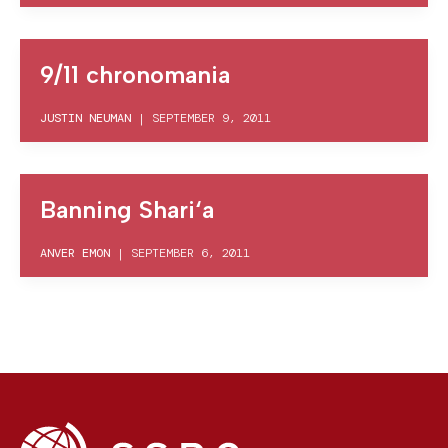
9/11 chronomania
JUSTIN NEUMAN
|
SEPTEMBER 9, 2011
Banning Shari‘a
ANVER EMON
|
SEPTEMBER 6, 2011