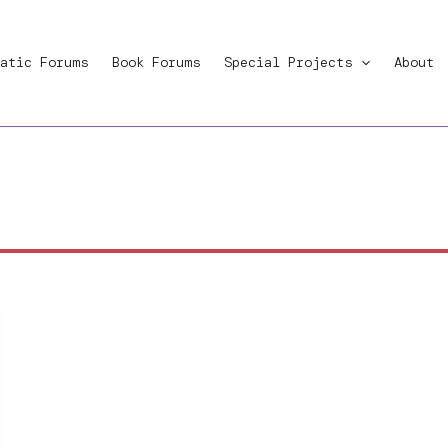
atic Forums
Book Forums
Special Projects
About