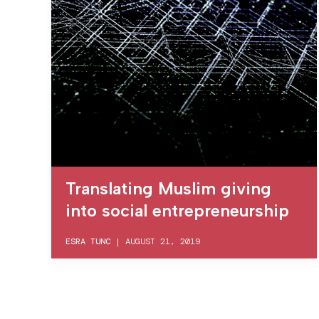
Translating Muslim giving
into social entrepreneurship
ESRA TUNC
|
AUGUST 21, 2019