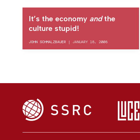
It’s the economy
and
the
culture stupid!
JOHN SCHMALZBAUER
|
JANUARY 18, 2008