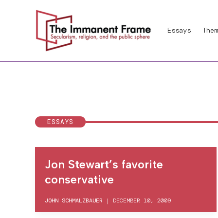
Skip
to
Essays
Them
content
ESSAYS
Jon Stewart’s favorite
conservative
JOHN SCHMALZBAUER
|
DECEMBER 10, 2009