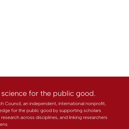
l science for the public good.
h Council, an independent, international nonprofit,
edge for the public good by supporting scholars
research across disciplines, and linking researchers
zens.