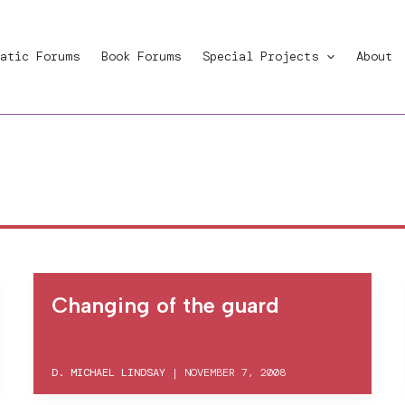
atic Forums
Book Forums
Special Projects
About
Changing of the guard
D. MICHAEL LINDSAY
|
NOVEMBER 7, 2008