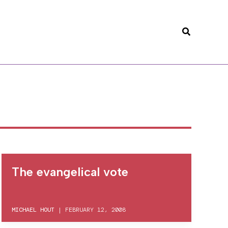
Search
The evangelical vote
MICHAEL HOUT
|
FEBRUARY 12, 2008