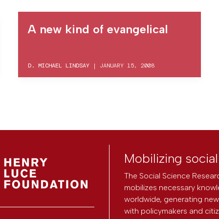
A new kind of evangelical
D. MICHAEL LINDSAY
|
JANUARY 15, 2008
Mobilizing socia
The Social Science Researc
mobilizes necessary knowl
worldwide, generating new 
with policymakers and citi