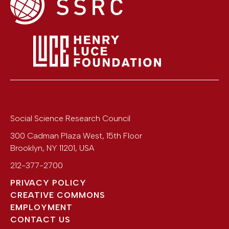
Social Science Research Council
300 Cadman Plaza West, 15th Floor
Brooklyn
,
NY
11201
,
USA
212-377-2700
PRIVACY POLICY
CREATIVE COMMONS
EMPLOYMENT
CONTACT US