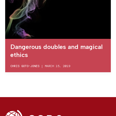
Dangerous doubles and magical
ethics
CHRIS GOTO-JONES
|
MARCH 15, 2019