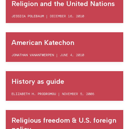
Religion and the United Nations
JESSICA POLEBAUM
|
DECEMBER 16, 2010
American Katechon
JONATHAN VANANTWERPEN
|
JUNE 4, 2010
History as guide
ELIZABETH H. PRODROMOU
|
NOVEMBER 5, 2008
Religious freedom & U.S. foreign