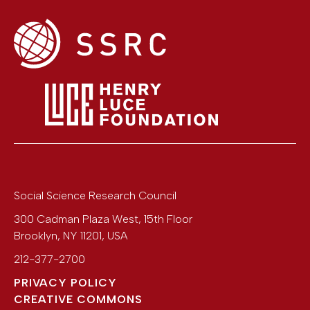
Social Science Research Council
300 Cadman Plaza West, 15th Floor
Brooklyn
,
NY
11201
,
USA
212-377-2700
PRIVACY POLICY
CREATIVE COMMONS