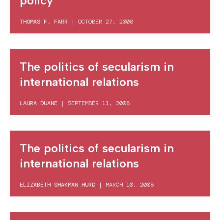
policy
THOMAS F. FARR
|
OCTOBER 27, 2008
The politics of secularism in
international relations
LAURA DUANE
|
SEPTEMBER 11, 2008
The politics of secularism in
international relations
ELIZABETH SHAKMAN HURD
|
MARCH 10, 2008