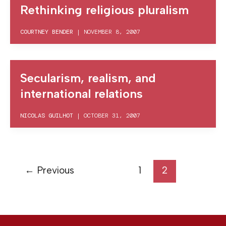
Rethinking religious pluralism
COURTNEY BENDER
|
NOVEMBER 8, 2007
Secularism, realism, and
international relations
NICOLAS GUILHOT
|
OCTOBER 31, 2007
←
Previous
1
2