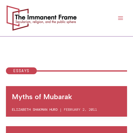
Skip
to
content
ESSAYS
Myths of Mubarak
ELIZABETH SHAKMAN HURD
|
FEBRUARY 2, 2011