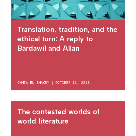
Translation, tradition, and the
ethical turn: A reply to
Bardawil and Allan
OMNIA EL SHAKRY
|
OCTOBER 11, 2018
The contested worlds of
world literature