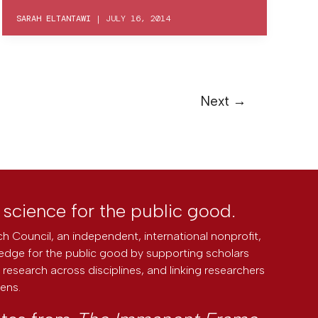
SARAH ELTANTAWI
|
JULY 16, 2014
Next
→
l science for the public good.
h Council, an independent, international nonprofit,
edge for the public good by supporting scholars
research across disciplines, and linking researchers
zens.