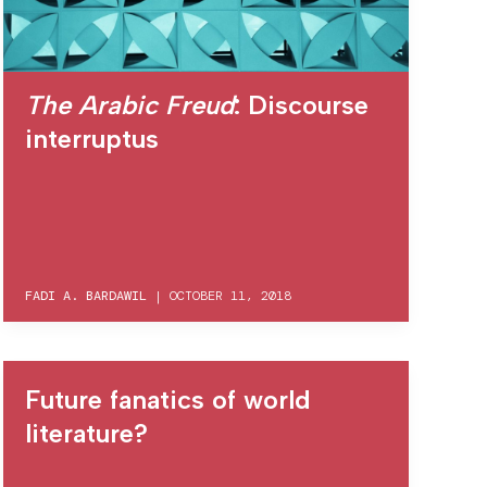
The Arabic Freud
: Discourse
interruptus
FADI A. BARDAWIL
|
OCTOBER 11, 2018
Future fanatics of world
literature?