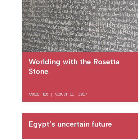
Worlding with the Rosetta
Stone
ANGIE HEO
|
AUGUST 11, 2017
Egypt’s uncertain future