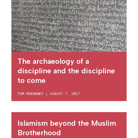
The archaeology of a
discipline and the discipline
to come
TOM MCENANEY
|
AUGUST 7, 2017
Islamism beyond the Muslim
Brotherhood