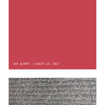
AVI ALPERT
|
AUGUST 29, 2017