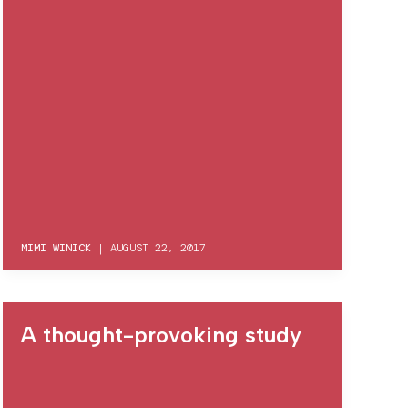
MIMI WINICK
|
AUGUST 22, 2017
A thought-provoking study