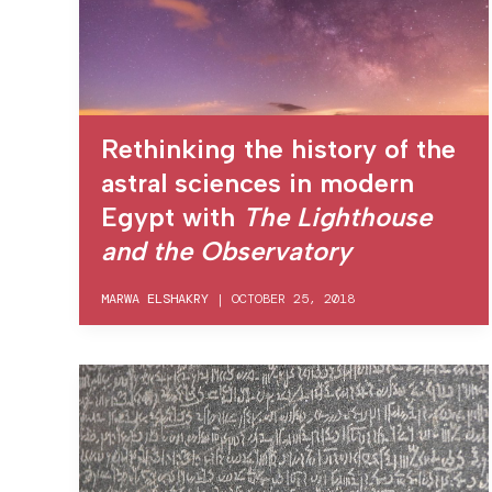
Rethinking the history of the
astral sciences in modern
Egypt with
The Lighthouse
and the Observatory
MARWA ELSHAKRY
|
OCTOBER 25, 2018