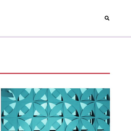
Search