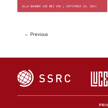
ELLA WAGNER
AND
WEI ZHU
|
SEPTEMBER 26, 2014
←
Previous
PRI