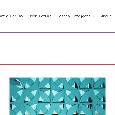
atic Forums
Book Forums
Special Projects
About