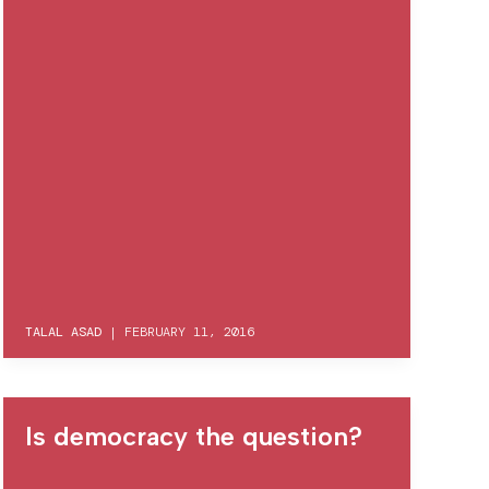
TALAL ASAD
|
FEBRUARY 11, 2016
Is democracy the question?