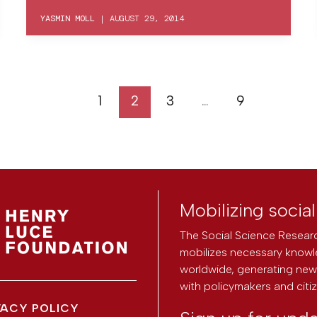
YASMIN MOLL
|
AUGUST 29, 2014
1
2
3
…
9
Mobilizing socia
The Social Science Researc
mobilizes necessary knowl
worldwide, generating new 
with policymakers and citi
VACY POLICY