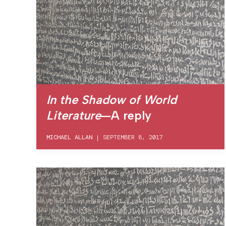
In the Shadow of World
Literature
—A reply
MICHAEL ALLAN
|
SEPTEMBER 8, 2017