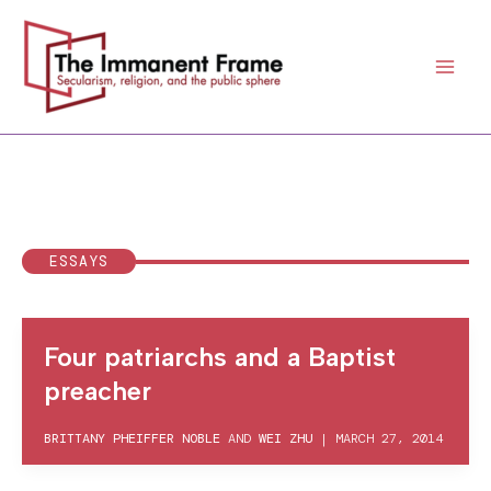
Skip
to
content
ESSAYS
Four patriarchs and a Baptist
preacher
BRITTANY PHEIFFER NOBLE
AND
WEI ZHU
|
MARCH 27, 2014