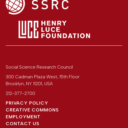
Social Science Research Council
300 Cadman Plaza West, 15th Floor
Brooklyn
,
NY
11201
,
USA
212-377-2700
PRIVACY POLICY
CREATIVE COMMONS
EMPLOYMENT
CONTACT US