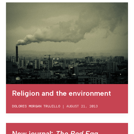
Religion and the environment
DOLORES MORGAN TRUJILLO
|
AUGUST 21, 2013
New journal:
The Red Egg