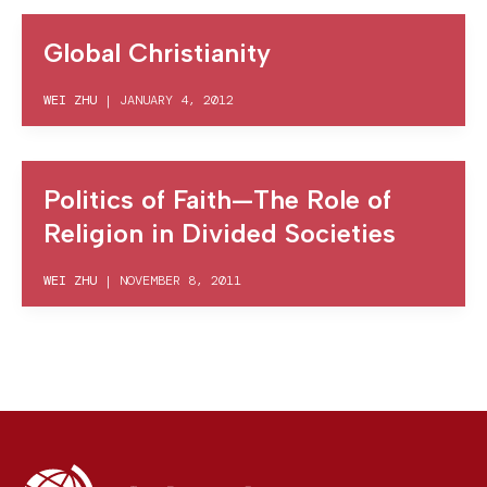
Global Christianity
WEI ZHU
|
JANUARY 4, 2012
Politics of Faith—The Role of
Religion in Divided Societies
WEI ZHU
|
NOVEMBER 8, 2011