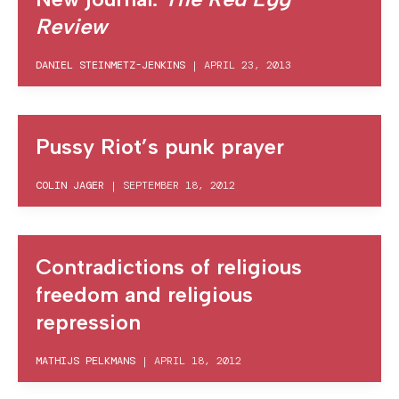
Review
DANIEL STEINMETZ-JENKINS
|
APRIL 23, 2013
Pussy Riot’s punk prayer
COLIN JAGER
|
SEPTEMBER 18, 2012
Contradictions of religious
freedom and religious
repression
MATHIJS PELKMANS
|
APRIL 18, 2012