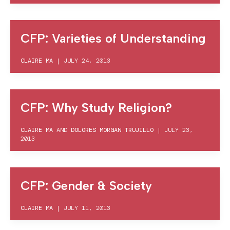
CFP: Varieties of Understanding
CLAIRE MA
|
JULY 24, 2013
CFP: Why Study Religion?
CLAIRE MA
AND
DOLORES MORGAN TRUJILLO
|
JULY 23,
2013
CFP: Gender & Society
CLAIRE MA
|
JULY 11, 2013