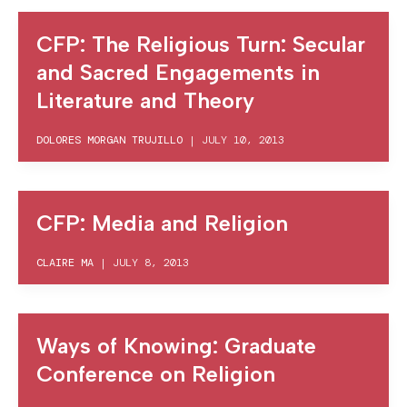
CFP: The Religious Turn: Secular
and Sacred Engagements in
Literature and Theory
DOLORES MORGAN TRUJILLO
|
JULY 10, 2013
CFP: Media and Religion
CLAIRE MA
|
JULY 8, 2013
Ways of Knowing: Graduate
Conference on Religion