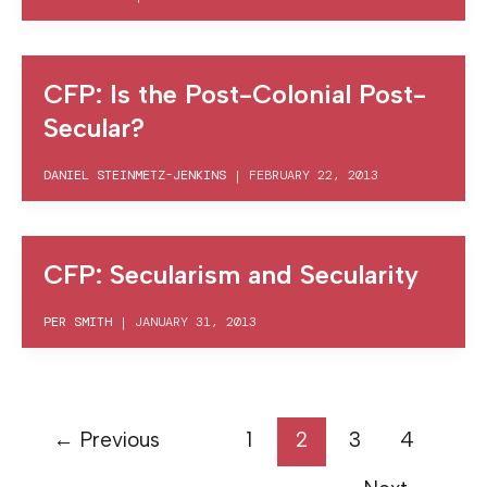
CFP: Is the Post-Colonial Post-
Secular?
DANIEL STEINMETZ-JENKINS
|
FEBRUARY 22, 2013
CFP: Secularism and Secularity
PER SMITH
|
JANUARY 31, 2013
←
Previous
1
2
3
4