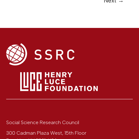
Next
→
Social Science Research Council
300 Cadman Plaza West, 15th Floor