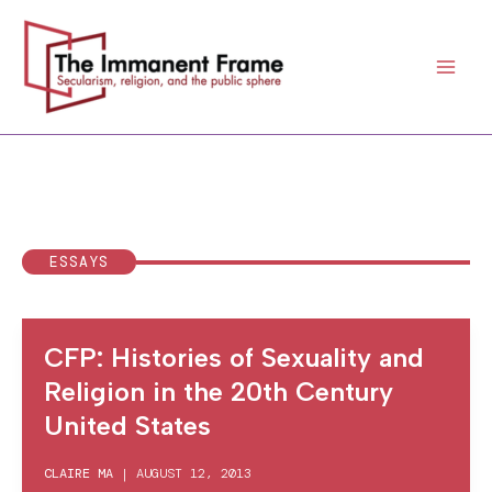
Skip
to
content
ESSAYS
CFP: Histories of Sexuality and
Religion in the 20th Century
United States
CLAIRE MA
|
AUGUST 12, 2013