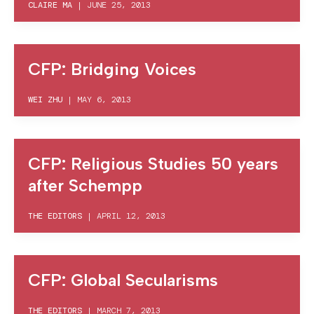
CLAIRE MA
|
JUNE 25, 2013
CFP: Bridging Voices
WEI ZHU
|
MAY 6, 2013
CFP: Religious Studies 50 years
after Schempp
THE EDITORS
|
APRIL 12, 2013
CFP: Global Secularisms
THE EDITORS
|
MARCH 7, 2013