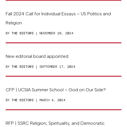
Fall 2024 Call for Individual Essays – US Politics and
Religion
BY
THE EDITORS
| NOVEMBER 26, 2024
New editorial board appointed
BY
THE EDITORS
| SEPTEMBER 17, 2024
CFP | UCSIA Summer School – God on Our Side?
BY
THE EDITORS
| MARCH 4, 2024
RFP | SSRC Religion, Spirituality, and Democratic