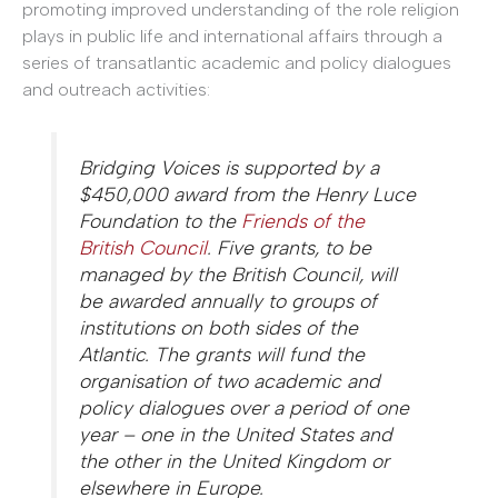
promoting improved understanding of the role religion
plays in public life and international affairs through a
series of transatlantic academic and policy dialogues
and outreach activities:
Bridging Voices is supported by a
$450,000 award from the Henry Luce
Foundation to the
Friends of the
British Council
. Five grants, to be
managed by the British Council, will
be awarded annually to groups of
institutions on both sides of the
Atlantic. The grants will fund the
organisation of two academic and
policy dialogues over a period of one
year – one in the United States and
the other in the United Kingdom or
elsewhere in Europe.