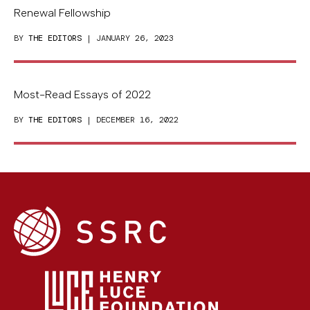
Renewal Fellowship
BY
THE EDITORS
| JANUARY 26, 2023
Most-Read Essays of 2022
BY
THE EDITORS
| DECEMBER 16, 2022