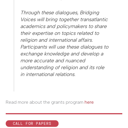
Through these dialogues, Bridging
Voices will bring together transatlantic
academics and policymakers to share
their expertise on topics related to
religion and international affairs.
Participants will use these dialogues to
exchange knowledge and develop a
more accurate and nuanced
understanding of religion and its role
in international relations.
Read more about the grants program
here
.
CALL FOR PAPERS