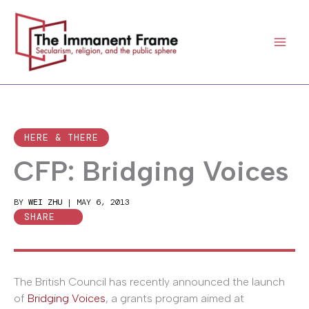
Skip
to
content
HERE & THERE
CFP: Bridging Voices
BY
WEI ZHU
|
MAY 6, 2013
SHARE
The British Council has recently announced the launch
of
Bridging Voices
, a grants program aimed at