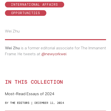
INTERNATIONAL AFFAIRS
OPPORTUNITIES
Wei Zhu
Wei Zhu
is a former editorial associate for The Immanent
Frame. He tweets at
@newyorkwei
.
IN THIS COLLECTION
Most-Read Essays of 2024
BY
THE EDITORS
| DECEMBER 11, 2024