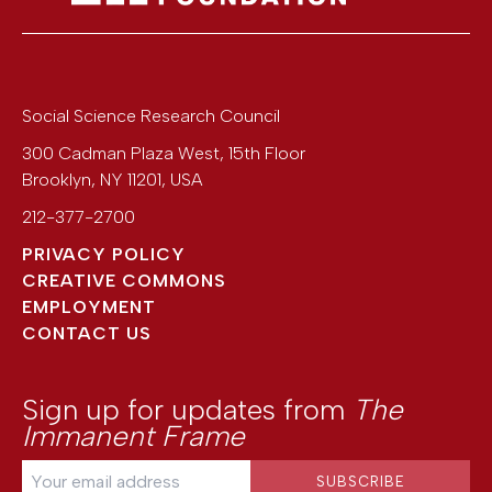
Social Science Research Council
300 Cadman Plaza West, 15th Floor
Brooklyn
,
NY
11201
,
USA
212-377-2700
PRIVACY POLICY
CREATIVE COMMONS
EMPLOYMENT
CONTACT US
Sign up for updates from
The
Immanent Frame