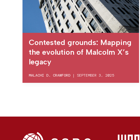
Contested grounds: Mapping
the evolution of Malcolm X’s
legacy
MALACHI D. CRAWFORD
|
SEPTEMBER 3, 2025