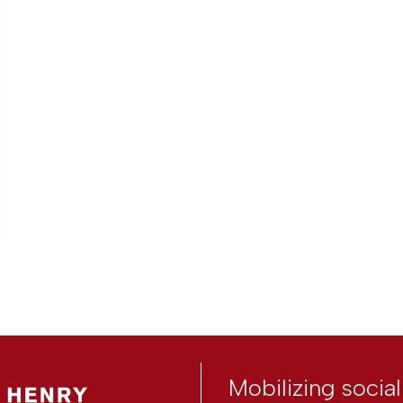
Mobilizing socia