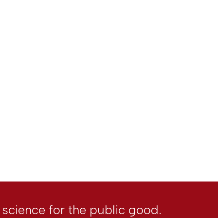
l science for the public good.