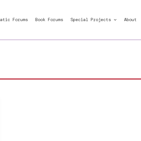
atic Forums
Book Forums
Special Projects
About