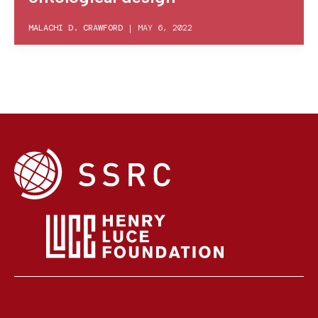
MALACHI D. CRAWFORD
|
MAY 6, 2022