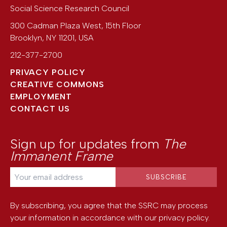
Social Science Research Council
300 Cadman Plaza West, 15th Floor
Brooklyn
,
NY
11201
,
USA
212-377-2700
PRIVACY POLICY
CREATIVE COMMONS
EMPLOYMENT
CONTACT US
Sign up for updates from
The
Immanent Frame
By subscribing, you agree that the SSRC may process
your information in accordance with our
privacy policy
.