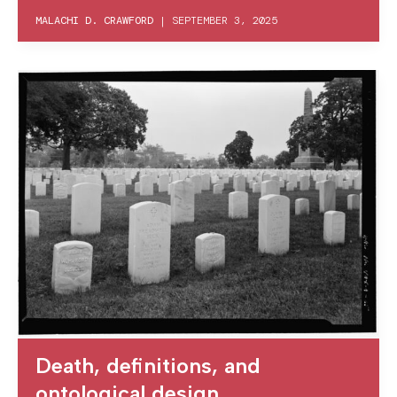
MALACHI D. CRAWFORD
|
SEPTEMBER 3, 2025
Death, definitions, and
ontological design