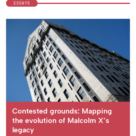
ESSAYS
Contested grounds: Mapping
the evolution of Malcolm X’s
legacy