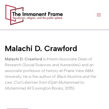
Skip
to
content
Malachi D. Crawford
Malachi D. Crawford
is Interim Associate Dean of
Research (Social Sciences and Humanities) and an
associate professor of history at Prairie View A&M
University. He is the author of
Black Muslims and the
Law: Civil Liberties from Elijah Muhammad to
Muhammad Ali
(Lexington Books, 2015).