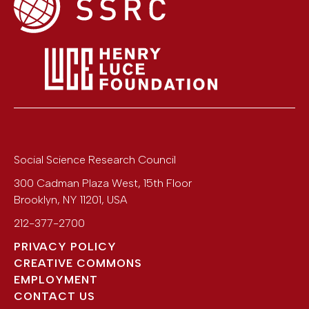
Social Science Research Council
300 Cadman Plaza West, 15th Floor
Brooklyn
,
NY
11201
,
USA
212-377-2700
PRIVACY POLICY
CREATIVE COMMONS
EMPLOYMENT
CONTACT US