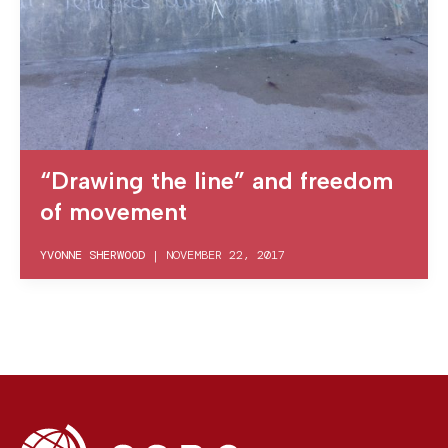
“Drawing the line” and freedom
of movement
YVONNE SHERWOOD
|
NOVEMBER 22, 2017