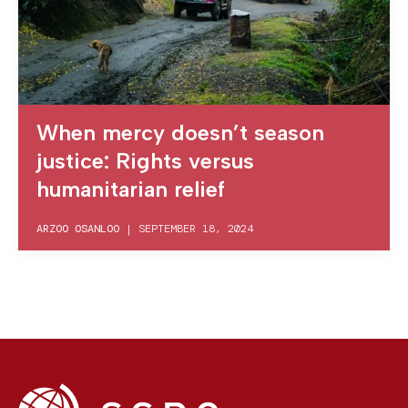
When mercy doesn’t season
justice: Rights versus
humanitarian relief
ARZOO OSANLOO
|
SEPTEMBER 18, 2024