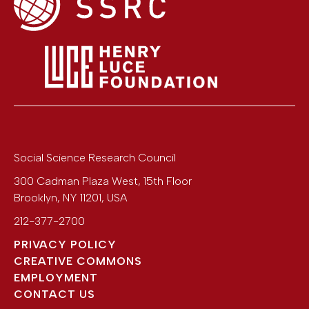
Social Science Research Council
300 Cadman Plaza West, 15th Floor
Brooklyn
,
NY
11201
,
USA
212-377-2700
PRIVACY POLICY
CREATIVE COMMONS
EMPLOYMENT
CONTACT US