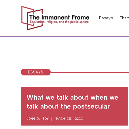
Skip
to
Essays
Them
content
ESSAYS
What we talk about when we
talk about the postsecular
JOHN D. BOY
|
MARCH 15, 2011