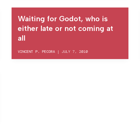
Waiting for Godot, who is
either late or not coming at
all
VINCENT P. PECORA
|
JULY 7, 2010