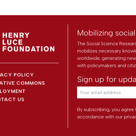
Mobilizing socia
The Social Science Researc
mobilizes necessary knowl
worldwide, generating new 
with policymakers and citi
VACY POLICY
Sign up for upd
ATIVE COMMONS
LOYMENT
TACT US
By subscribing, you agree 
accordance with our
priva