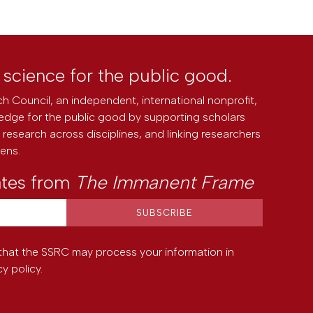
l science for the public good.
h Council, an independent, international nonprofit,
edge for the public good by supporting scholars
research across disciplines, and linking researchers
zens.
ates from
The Immanent Frame
that the SSRC may process your information in
cy policy
.