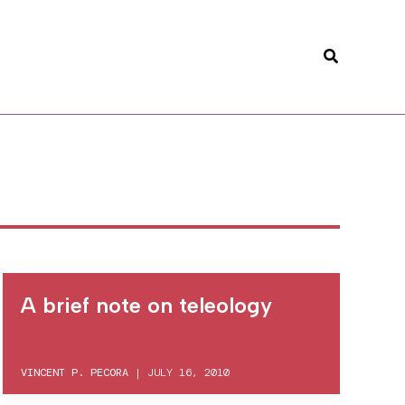
Search
A brief note on teleology
VINCENT P. PECORA
|
JULY 16, 2010