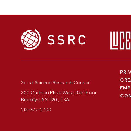
PRI
CRE
Social Science Research Council
EMP
300 Cadman Plaza West, 15th Floor
CON
Brooklyn
,
NY
11201
,
USA
212-377-2700