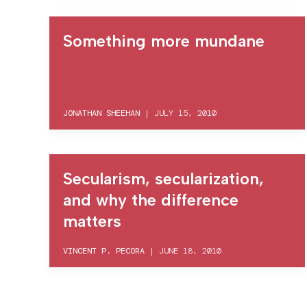
Something more mundane
JONATHAN SHEEHAN
|
JULY 15, 2010
Secularism, secularization,
and why the difference
matters
VINCENT P. PECORA
|
JUNE 18, 2010