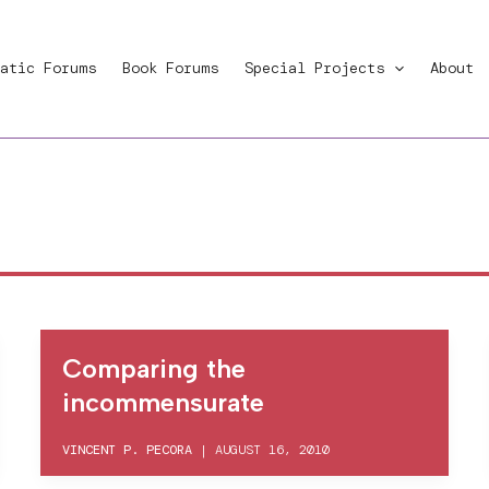
atic Forums
Book Forums
Special Projects
About
Comparing the
incommensurate
VINCENT P. PECORA
|
AUGUST 16, 2010