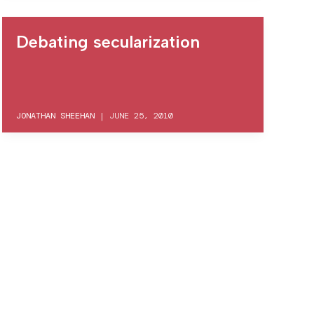
Debating secularization
JONATHAN SHEEHAN
|
JUNE 25, 2010