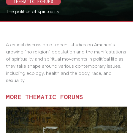
THEMATIC FORUMS
The politics of spirituality
A critical discussion of recent studies on America’s
growing “no religion” population and the manifestations
of spirituality and spiritual movements in political life as
they take shape around various contemporary issues,
including ecology, health and the body, race, and
sexuality.
MORE THEMATIC FORUMS