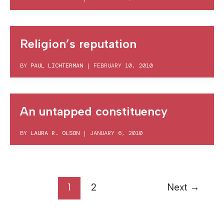
Religion’s reputation
BY
PAUL LICHTERMAN
|
FEBRUARY 10, 2010
An untapped constituency
BY
LAURA R. OLSON
|
JANUARY 6, 2010
1
2
Next
→