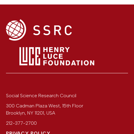
Social Science Research Council
300 Cadman Plaza West, 15th Floor
Brooklyn
,
NY
11201
,
USA
212-377-2700
PRIVACY POLICY