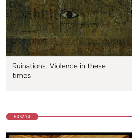
Ruinations: Violence in these
times
ESSAYS