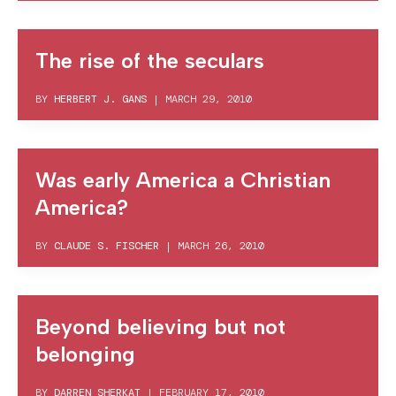
The rise of the seculars
BY
HERBERT J. GANS
|
MARCH 29, 2010
Was early America a Christian
America?
BY
CLAUDE S. FISCHER
|
MARCH 26, 2010
Beyond believing but not
belonging
BY
DARREN SHERKAT
|
FEBRUARY 17, 2010