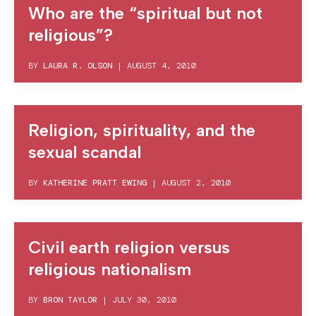
Who are the “spiritual but not
religious”?
BY
LAURA R. OLSON
|
AUGUST 4, 2010
Religion, spirituality, and the
sexual scandal
BY
KATHERINE PRATT EWING
|
AUGUST 2, 2010
Civil earth religion versus
religious nationalism
BY
BRON TAYLOR
|
JULY 30, 2010