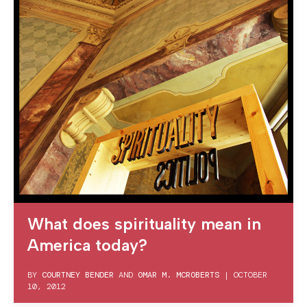
What does spirituality mean in
America today?
BY
COURTNEY BENDER
AND
OMAR M. MCROBERTS
|
OCTOBER
10, 2012