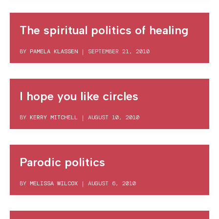
The spiritual politics of healing
BY
PAMELA KLASSEN
|
SEPTEMBER 21, 2010
I hope you like circles
BY
KERRY MITCHELL
|
AUGUST 10, 2010
Parodic politics
BY
MELISSA WILCOX
|
AUGUST 6, 2010