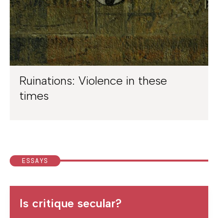
Ruinations: Violence in these
times
ESSAYS
Is critique secular?