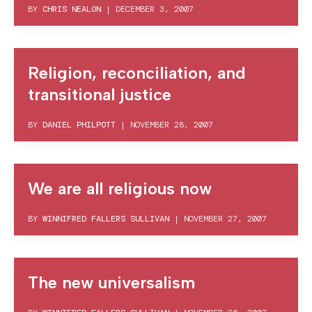
BY
CHRIS NEALON
|
DECEMBER 3, 2007
Religion, reconciliation, and
transitional justice
BY
DANIEL PHILPOTT
|
NOVEMBER 28, 2007
We are all religious now
BY
WINNIFRED FALLERS SULLIVAN
|
NOVEMBER 27, 2007
The new universalism