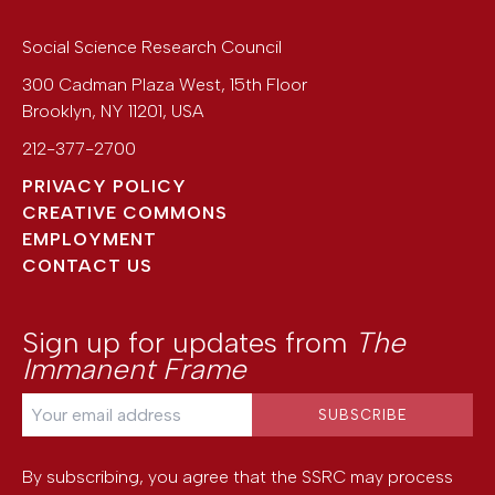
Social Science Research Council
300 Cadman Plaza West, 15th Floor
Brooklyn
,
NY
11201
,
USA
212-377-2700
PRIVACY POLICY
CREATIVE COMMONS
EMPLOYMENT
CONTACT US
Sign up for updates from
The
Immanent Frame
By subscribing, you agree that the SSRC may process