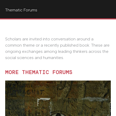
Thematic Forums
Scholars are invited into conversation around a
common theme or a recently published book. These are
ongoing exchanges among leading thinkers across the
social sciences and humanities.
MORE THEMATIC FORUMS