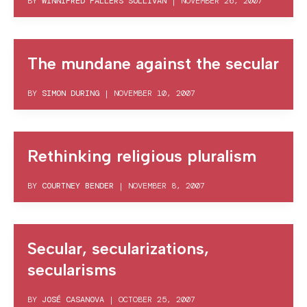
BY
WINNIFRED FALLERS SULLIVAN
|
NOVEMBER 26, 2007
The mundane against the secular
BY
SIMON DURING
|
NOVEMBER 10, 2007
Rethinking religious pluralism
BY
COURTNEY BENDER
|
NOVEMBER 8, 2007
Secular, secularizations,
secularisms
BY
JOSÉ CASANOVA
|
OCTOBER 25, 2007