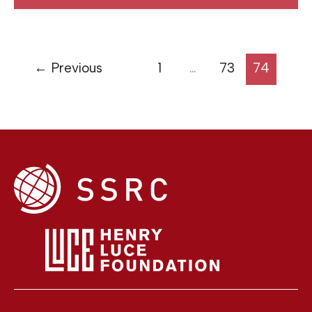
←
Previous
1
…
73
74