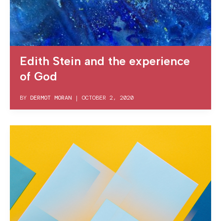
Edith Stein and the experience
of God
BY
DERMOT MORAN
|
OCTOBER 2, 2020