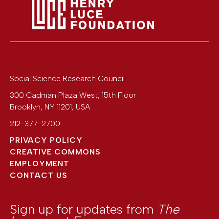
Social Science Research Council
300 Cadman Plaza West, 15th Floor
Brooklyn
,
NY
11201
,
USA
212-377-2700
PRIVACY POLICY
CREATIVE COMMONS
EMPLOYMENT
CONTACT US
Sign up for updates from
The