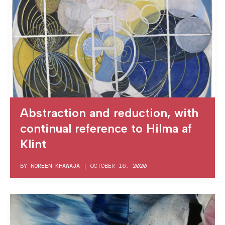
Abstraction and reduction, with
continual reference to Hilma af
Klint
BY
NOREEN KHAWAJA
|
OCTOBER 16, 2020