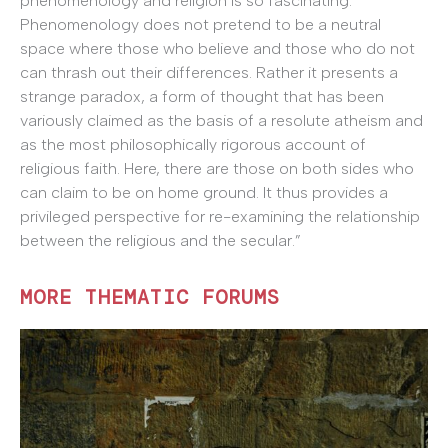
phenomenology and religion is so fascinating.
Phenomenology does not pretend to be a neutral
space where those who believe and those who do not
can thrash out their differences. Rather it presents a
strange paradox, a form of thought that has been
variously claimed as the basis of a resolute atheism and
as the most philosophically rigorous account of
religious faith. Here, there are those on both sides who
can claim to be on home ground. It thus provides a
privileged perspective for re-examining the relationship
between the religious and the secular.”
MORE THEMATIC FORUMS