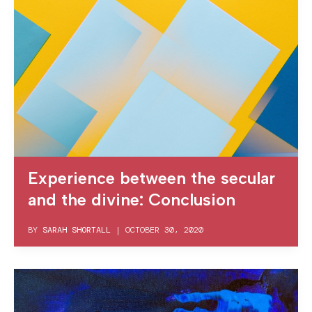
Experience between the secular
and the divine: Conclusion
BY
SARAH SHORTALL
|
OCTOBER 30, 2020