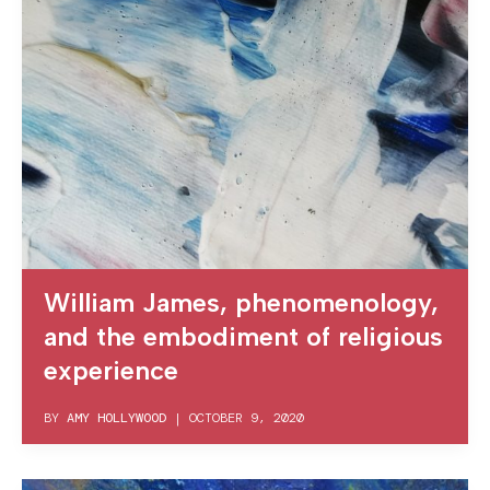
William James, phenomenology,
and the embodiment of religious
experience
BY
AMY HOLLYWOOD
|
OCTOBER 9, 2020