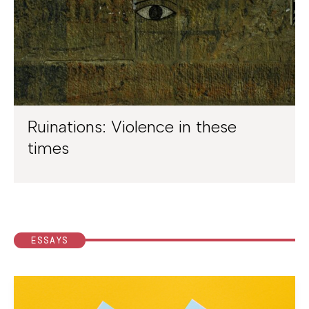
Ruinations: Violence in these
times
ESSAYS