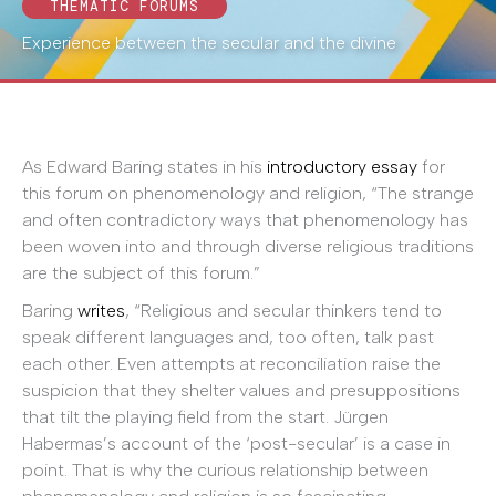
THEMATIC FORUMS
Experience between the secular and the divine
As Edward Baring states in his
introductory essay
for
this forum on phenomenology and religion, “The strange
and often contradictory ways that phenomenology has
been woven into and through diverse religious traditions
are the subject of this forum.”
Baring
writes
, “Religious and secular thinkers tend to
speak different languages and, too often, talk past
each other. Even attempts at reconciliation raise the
suspicion that they shelter values and presuppositions
that tilt the playing field from the start. Jürgen
Habermas’s account of the ‘post-secular’ is a case in
point. That is why the curious relationship between