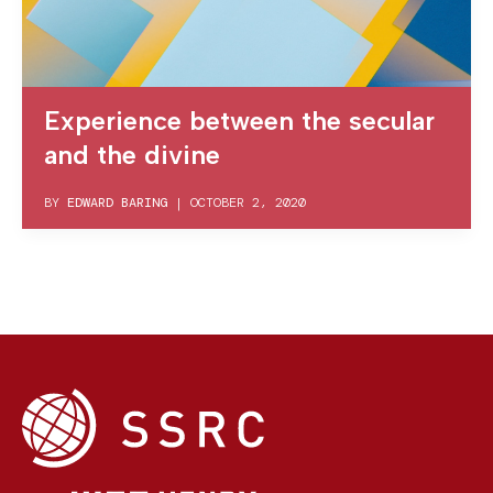
Experience between the secular
and the divine
BY
EDWARD BARING
|
OCTOBER 2, 2020