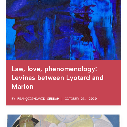
Law, love, phenomenology:
Levinas between Lyotard and
Marion
BY
FRANÇOIS-DAVID SEBBAH
|
OCTOBER 23, 2020