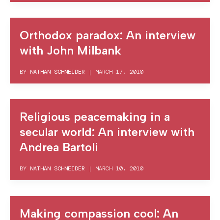
Orthodox paradox: An interview
with John Milbank
BY
NATHAN SCHNEIDER
|
MARCH 17, 2010
Religious peacemaking in a
secular world: An interview with
Andrea Bartoli
BY
NATHAN SCHNEIDER
|
MARCH 10, 2010
Making compassion cool: An