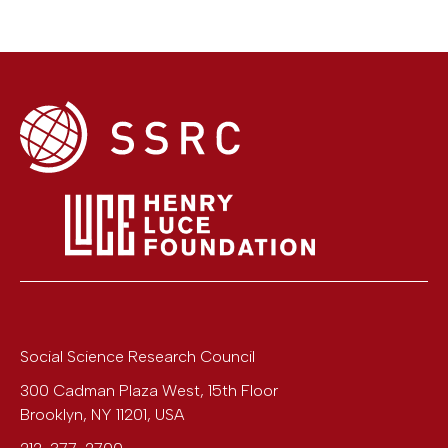
Social Science Research Council
300 Cadman Plaza West, 15th Floor
Brooklyn
,
NY
11201
,
USA