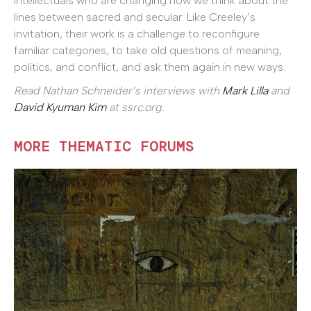
intellectuals who are changing how we think about the
lines between sacred and secular. Like Creeley’s
invitation, their work is a challenge to reconfigure
familiar categories, to take old questions of meaning,
politics, and conflict, and ask them again in new ways.
Read Nathan Schneider’s interviews with
Mark Lilla
and
David Kyuman Kim
at ssrc.org.
MORE THEMATIC FORUMS