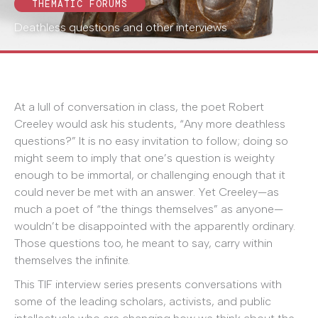
THEMATIC FORUMS
Deathless questions and other interviews
At a lull of conversation in class, the poet Robert
Creeley would ask his students, “Any more deathless
questions?” It is no easy invitation to follow; doing so
might seem to imply that one’s question is weighty
enough to be immortal, or challenging enough that it
could never be met with an answer. Yet Creeley—as
much a poet of “the things themselves” as anyone—
wouldn’t be disappointed with the apparently ordinary.
Those questions too, he meant to say, carry within
themselves the infinite.
This TIF interview series presents conversations with
some of the leading scholars, activists, and public