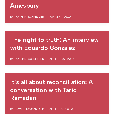
Amesbury
BY
NATHAN SCHNEIDER
|
MAY 17, 2010
The right to truth: An interview
with Eduardo Gonzalez
BY
NATHAN SCHNEIDER
|
APRIL 19, 2010
It’s all about reconciliation: A
conversation with Tariq
Ramadan
BY
DAVID KYUMAN KIM
|
APRIL 7, 2010