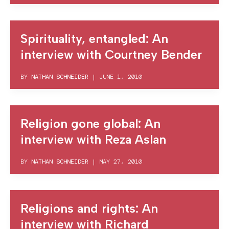
Spirituality, entangled: An
interview with Courtney Bender
BY
NATHAN SCHNEIDER
|
JUNE 1, 2010
Religion gone global: An
interview with Reza Aslan
BY
NATHAN SCHNEIDER
|
MAY 27, 2010
Religions and rights: An
interview with Richard