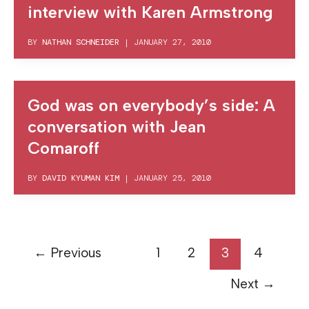
interview with Karen Armstrong
BY
NATHAN SCHNEIDER
|
JANUARY 27, 2010
God was on everybody’s side: A
conversation with Jean
Comaroff
BY
DAVID KYUMAN KIM
|
JANUARY 25, 2010
←
Previous
1
2
3
4
Next
→