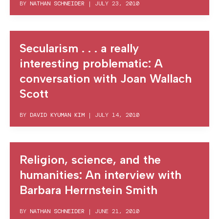
BY
NATHAN SCHNEIDER
|
JULY 23, 2010
Secularism . . . a really
interesting problematic: A
conversation with Joan Wallach
Scott
BY
DAVID KYUMAN KIM
|
JULY 14, 2010
Religion, science, and the
humanities: An interview with
Barbara Herrnstein Smith
BY
NATHAN SCHNEIDER
|
JUNE 21, 2010