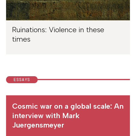
Ruinations: Violence in these
times
ESSAYS
Cosmic war on a global scale: An
interview with Mark
Juergensmeyer