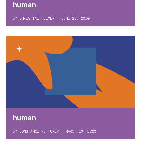
human
BY
CHRISTINE HELMER
|
JUNE 26, 2020
human
BY
CONSTANCE M. FUREY
|
MARCH 13, 2020