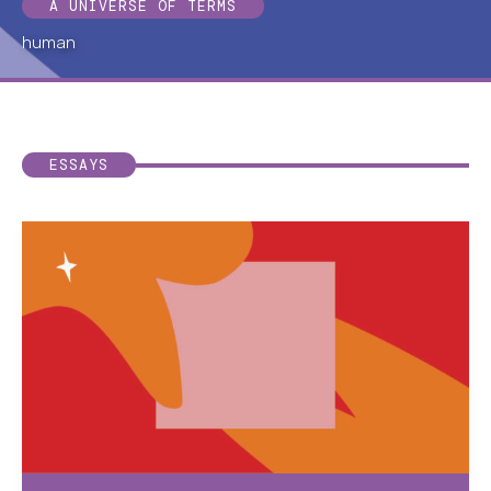
A UNIVERSE OF TERMS
human
ESSAYS