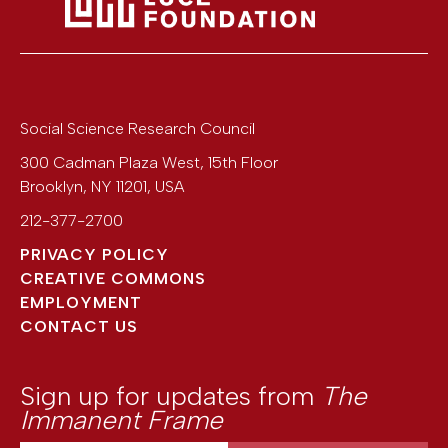
Social Science Research Council
300 Cadman Plaza West, 15th Floor
Brooklyn
,
NY
11201
,
USA
212-377-2700
PRIVACY POLICY
CREATIVE COMMONS
EMPLOYMENT
CONTACT US
Sign up for updates from
The
Immanent Frame