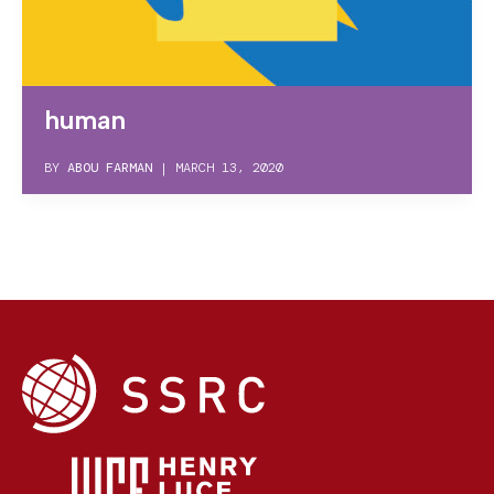
human
BY
ABOU FARMAN
|
MARCH 13, 2020