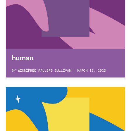
human
BY
WINNIFRED FALLERS SULLIVAN
|
MARCH 13, 2020