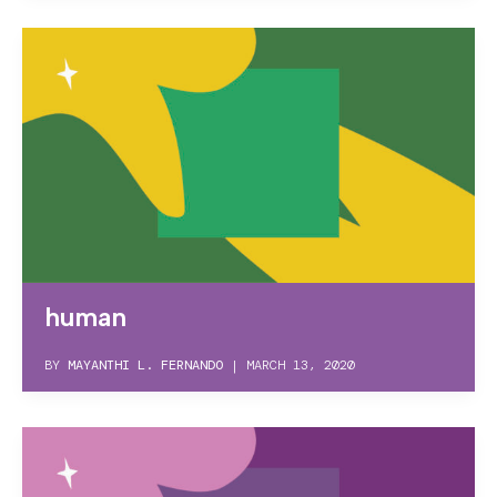
human
BY
MAYANTHI L. FERNANDO
|
MARCH 13, 2020