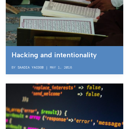
Hacking and intentionality
BY
SAADIA YACOOB
|
MAY 1, 2018