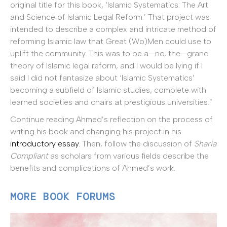
original title for this book, ‘Islamic Systematics: The Art
and Science of Islamic Legal Reform.’ That project was
intended to describe a complex and intricate method of
reforming Islamic law that Great (Wo)Men could use to
uplift the community. This was to be a—no, the—grand
theory of Islamic legal reform, and I would be lying if I
said I did not fantasize about ‘Islamic Systematics’
becoming a subfield of Islamic studies, complete with
learned societies and chairs at prestigious universities.”
Continue reading Ahmed’s reflection on the process of
writing his book and changing his project in his
introductory essay
. Then, follow the discussion of
Sharia
Compliant
as scholars from various fields describe the
benefits and complications of Ahmed’s work.
MORE BOOK FORUMS