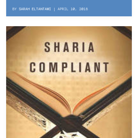
BY
SARAH ELTANTAWI
|
APRIL 10, 2018