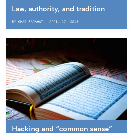
Law, authority, and tradition
BY
OMAR FARAHAT
|
APRIL 17, 2018
Hacking and “common sense”