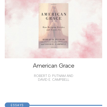
American Grace
ROBERT D. PUTNAM AND
DAVID E. CAMPBELL
ESSAYS