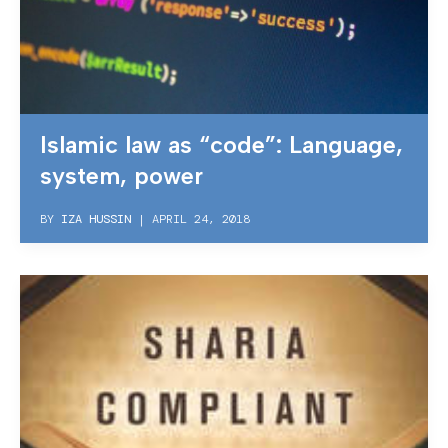
Islamic law as “code”: Language,
system, power
BY
IZA HUSSIN
|
APRIL 24, 2018