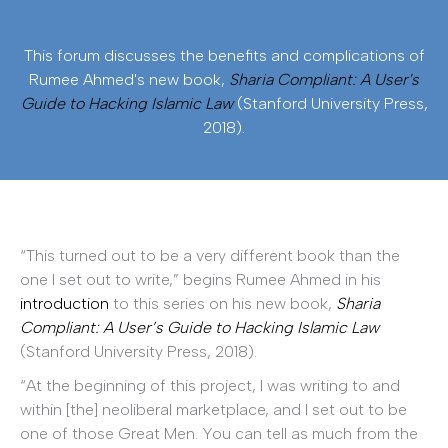
This forum discusses the benefits and complications of
Rumee Ahmed's new book,
Sharia Compliant: A User's
Guide to Hacking Islamic Law
(Stanford University Press,
2018).
“This turned out to be a very different book than the
one I set out to write,” begins Rumee Ahmed in his
introduction
to this series on his new book,
Sharia
Compliant: A User’s Guide to Hacking Islamic Law
(Stanford University Press, 2018).
“At the beginning of this project, I was writing to and
within [the] neoliberal marketplace, and I set out to be
one of those Great Men. You can tell as much from the