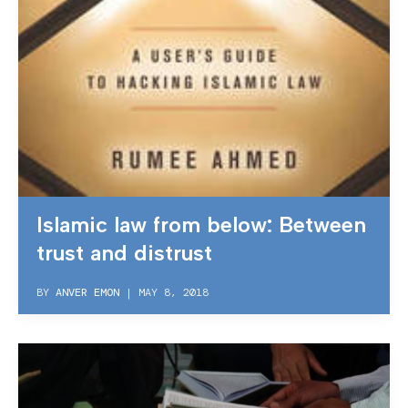
Islamic law from below: Between
trust and distrust
BY
ANVER EMON
|
MAY 8, 2018