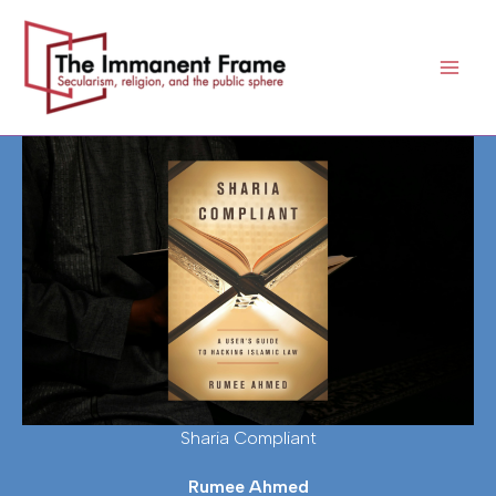
Skip
to
content
Sharia Compliant
Rumee Ahmed