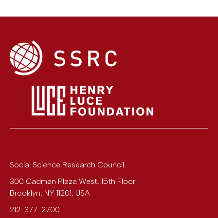
Social Science Research Council
300 Cadman Plaza West, 15th Floor
Brooklyn
,
NY
11201
,
USA
212-377-2700