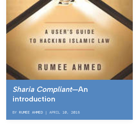
Sharia Compliant
—An
introduction
BY
RUMEE AHMED
|
APRIL 10, 2018