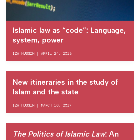
Islamic law as “code”: Language,
system, power
IZA HUSSIN
|
APRIL 24, 2018
New itineraries in the study of
Islam and the state
IZA HUSSIN
|
MARCH 16, 2017
The Politics of Islamic Law
: An