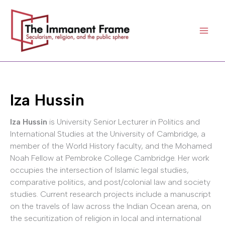
Skip
to
content
Iza Hussin
Iza Hussin
is University Senior Lecturer in Politics and
International Studies at the University of Cambridge, a
member of the World History faculty, and the Mohamed
Noah Fellow at Pembroke College Cambridge. Her work
occupies the intersection of Islamic legal studies,
comparative politics, and post/colonial law and society
studies. Current research projects include a manuscript
on the travels of law across the Indian Ocean arena, on
the securitization of religion in local and international