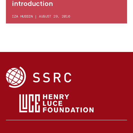
introduction
IZA HUSSIN
|
AUGUST 29, 2016