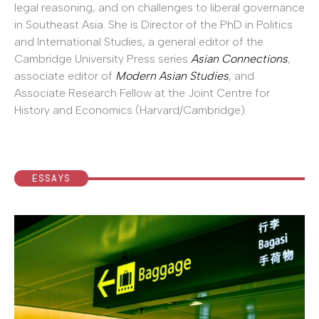
legal reasoning, and on challenges to liberal governance
in Southeast Asia. She is Director of the PhD in Politics
and International Studies, a general editor of the
Cambridge University Press series
Asian Connections
,
associate editor of
Modern Asian Studies
, and
Associate Research Fellow at the Joint Centre for
History and Economics (Harvard/Cambridge).
ESSAYS