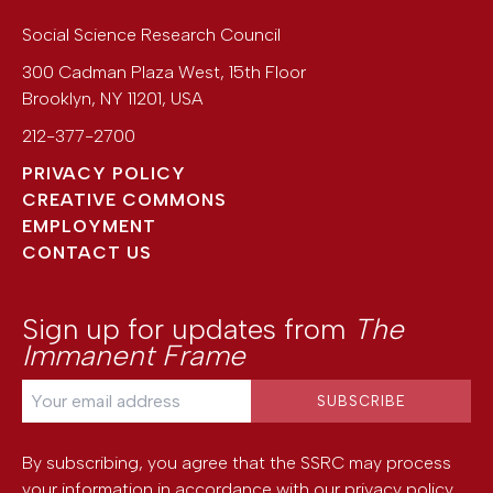
Social Science Research Council
300 Cadman Plaza West, 15th Floor
Brooklyn
,
NY
11201
,
USA
212-377-2700
PRIVACY POLICY
CREATIVE COMMONS
EMPLOYMENT
CONTACT US
Sign up for updates from
The
Immanent Frame
By subscribing, you agree that the SSRC may process
your information in accordance with our
privacy policy
.