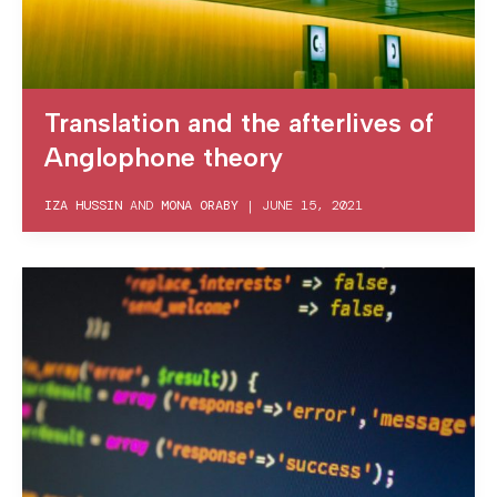
Translation and the afterlives of
Anglophone theory
IZA HUSSIN
AND
MONA ORABY
|
JUNE 15, 2021