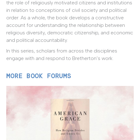
the role of religiously motivated citizens and institutions
in relation to conceptions of civil society and political
order. As a whole, the book develops a constructive
account for understanding the relationship between
religious diversity, democratic citizenship, and economic
and political accountability.
In this series, scholars from across the disciplines
engage with and respond to Bretherton’s work.
MORE BOOK FORUMS