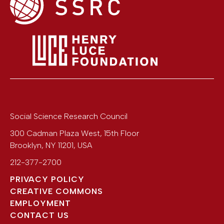
Social Science Research Council
300 Cadman Plaza West, 15th Floor
Brooklyn
,
NY
11201
,
USA
212-377-2700
PRIVACY POLICY
CREATIVE COMMONS
EMPLOYMENT
CONTACT US