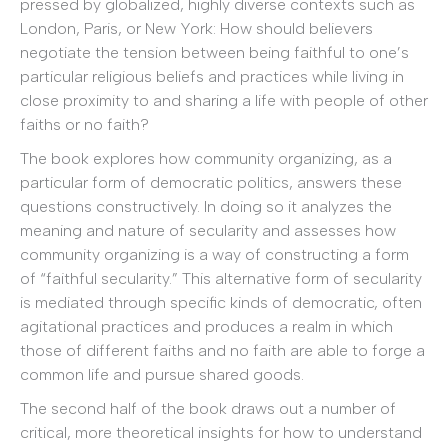
pressed by globalized, highly diverse contexts such as
London, Paris, or New York: How should believers
negotiate the tension between being faithful to one’s
particular religious beliefs and practices while living in
close proximity to and sharing a life with people of other
faiths or no faith?
The book explores how community organizing, as a
particular form of democratic politics, answers these
questions constructively. In doing so it analyzes the
meaning and nature of secularity and assesses how
community organizing is a way of constructing a form
of “faithful secularity.” This alternative form of secularity
is mediated through specific kinds of democratic, often
agitational practices and produces a realm in which
those of different faiths and no faith are able to forge a
common life and pursue shared goods.
The second half of the book draws out a number of
critical, more theoretical insights for how to understand