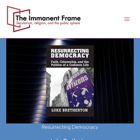
Skip
to
content
Resurrecting Democracy