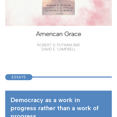
American Grace
ROBERT D. PUTNAM AND
DAVID E. CAMPBELL
ESSAYS
Democracy as a work in
progress rather than a work of
progress