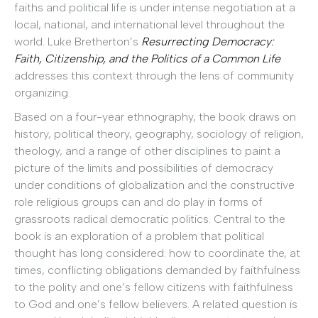
faiths and political life is under intense negotiation at a
local, national, and international level throughout the
world. Luke Bretherton’s
Resurrecting Democracy:
Faith, Citizenship, and the Politics of a Common Life
addresses this context through the lens of community
organizing.
Based on a four-year ethnography, the book draws on
history, political theory, geography, sociology of religion,
theology, and a range of other disciplines to paint a
picture of the limits and possibilities of democracy
under conditions of globalization and the constructive
role religious groups can and do play in forms of
grassroots radical democratic politics. Central to the
book is an exploration of a problem that political
thought has long considered: how to coordinate the, at
times, conflicting obligations demanded by faithfulness
to the polity and one’s fellow citizens with faithfulness
to God and one’s fellow believers. A related question is