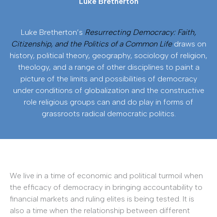
Luke Bretherton
Luke Bretherton’s
Resurrecting Democracy: Faith,
Citizenship, and the Politics of a Common Life
draws on
history, political theory, geography, sociology of religion,
theology, and a range of other disciplines to paint a
picture of the limits and possibilities of democracy
under conditions of globalization and the constructive
role religious groups can and do play in forms of
grassroots radical democratic politics.
We live in a time of economic and political turmoil when
the efficacy of democracy in bringing accountability to
financial markets and ruling elites is being tested. It is
also a time when the relationship between different