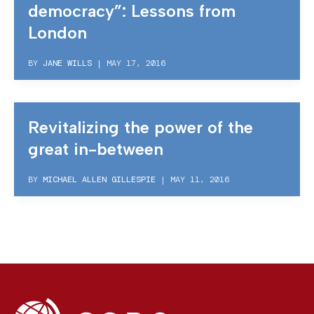
democracy”: Lessons from
London
BY
JANE WILLS
|
MAY 17, 2016
Revitalizing the power of the
great in-between
BY
MICHAEL ALLEN GILLESPIE
|
MAY 11, 2016