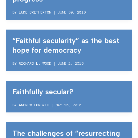
BY
LUKE BRETHERTON
|
JUNE 30, 2016
“Faithful secularity” as the best
hope for democracy
BY
RICHARD L. WOOD
|
JUNE 2, 2016
Faithfully secular?
BY
ANDREW FORSYTH
|
MAY 25, 2016
The challenges of “resurrecting