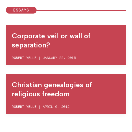
ESSAYS
Corporate veil or wall of
separation?
ROBERT YELLE
|
JANUARY 22, 2015
Christian genealogies of
religious freedom
ROBERT YELLE
|
APRIL 6, 2012