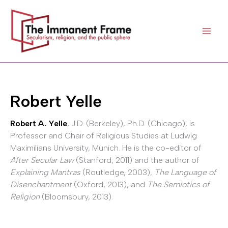
Skip
to
content
Robert Yelle
Robert A. Yelle
, J.D. (Berkeley), Ph.D. (Chicago), is
Professor and Chair of Religious Studies at Ludwig
Maximilians University, Munich. He is the co-editor of
After Secular Law
(Stanford, 2011) and the author of
Explaining Mantras
(Routledge, 2003),
The Language of
Disenchantment
(Oxford, 2013), and
The Semiotics of
Religion
(Bloomsbury, 2013).