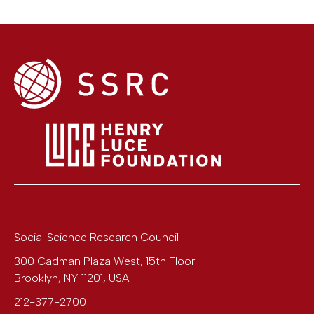
Social Science Research Council
300 Cadman Plaza West, 15th Floor
Brooklyn
,
NY
11201
,
USA
212-377-2700