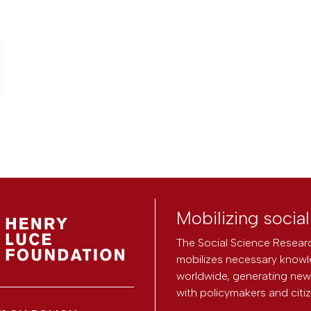
Mobilizing socia
The Social Science Researc
mobilizes necessary knowl
worldwide, generating new 
with policymakers and citi