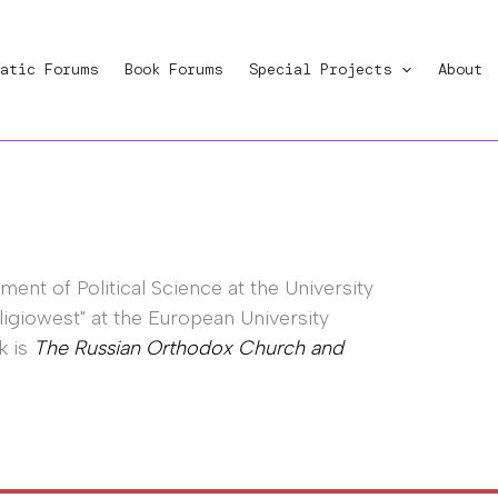
atic Forums
Book Forums
Special Projects
About
ent of Political Science at the University
eligiowest" at the European University
k is
The Russian Orthodox Church and