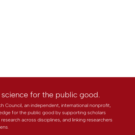
l science for the public good.
h Council, an independent, international nonprofit,
edge for the public good by supporting scholars
research across disciplines, and linking researchers
zens.