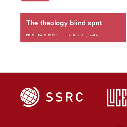
The theology blind spot
KRISTINA STOECKL
|
FEBRUARY 13, 2014