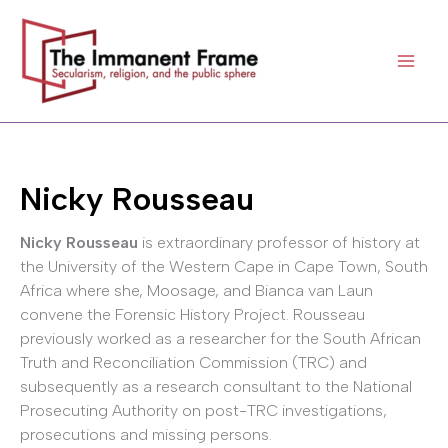
Skip
to
content
Nicky Rousseau
Nicky Rousseau
is extraordinary professor of history at
the University of the Western Cape in Cape Town, South
Africa where she, Moosage, and Bianca van Laun
convene the Forensic History Project. Rousseau
previously worked as a researcher for the South African
Truth and Reconciliation Commission (TRC) and
subsequently as a research consultant to the National
Prosecuting Authority on post-TRC investigations,
prosecutions and missing persons.