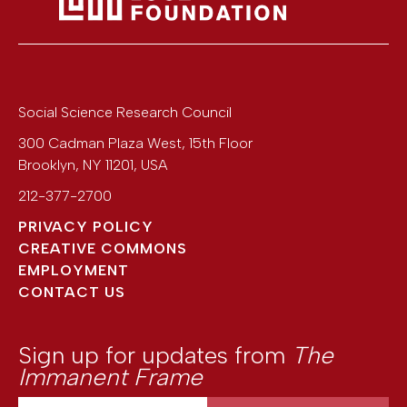
Social Science Research Council
300 Cadman Plaza West, 15th Floor
Brooklyn
,
NY
11201
,
USA
212-377-2700
PRIVACY POLICY
CREATIVE COMMONS
EMPLOYMENT
CONTACT US
Sign up for updates from
The
Immanent Frame