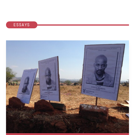
ESSAYS