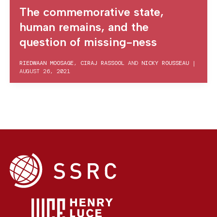
The commemorative state,
human remains, and the
question of missing-ness
RIEDWAAN MOOSAGE
,
CIRAJ RASSOOL
AND
NICKY ROUSSEAU
|
AUGUST 26, 2021