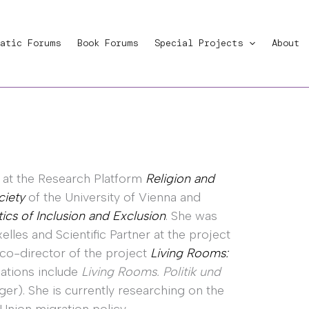
atic Forums
Book Forums
Special Projects
About
r at the Research Platform
Religion and
ciety
of the University of Vienna and
tics of Inclusion and Exclusion
. She was
elles and Scientific Partner at the project
 co-director of the project
Living Rooms:
cations include
Living Rooms. Politik und
ger). She is currently researching on the