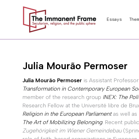
Skip
to
Essays
Them
content
Julia Mourão Permoser
Julia Mourão Permoser
is Assistant Professo
Transformation in Contemporary European So
member of the research group
INEX: The Poli
Research Fellow at the Université libre de Brux
Religion in the European Parliament
as well as
The Art of Mobilizing Belonging
. Recent publi
Zugehörigkeit im Wiener Gemeindebau
(Sprin