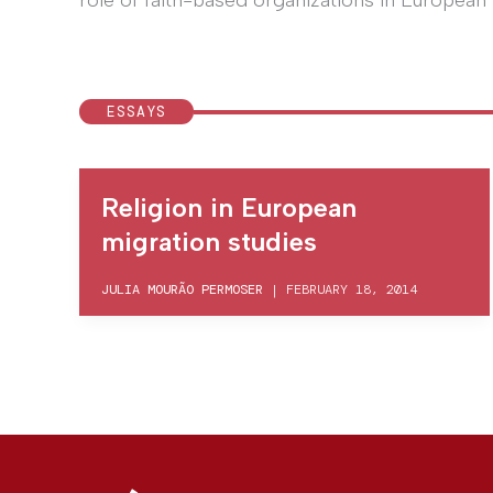
role of faith-based organizations in European 
ESSAYS
Religion in European
migration studies
JULIA MOURÃO PERMOSER
|
FEBRUARY 18, 2014