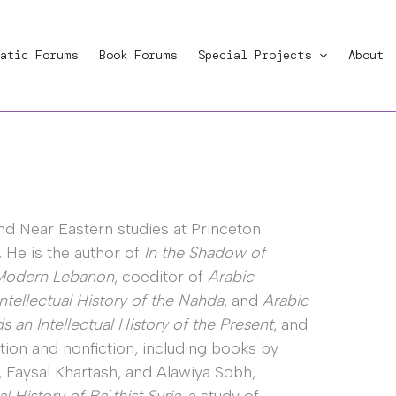
atic Forums
Book Forums
Special Projects
About
nd Near Eastern studies at Princeton
. He is the author of
In the Shadow of
f Modern Lebanon
, coeditor of
Arabic
tellectual History of the Nahda
, and
Arabic
 an Intellectual History of the Present
, and
tion and nonfiction, including books by
Faysal Khartash, and Alawiya Sobh,