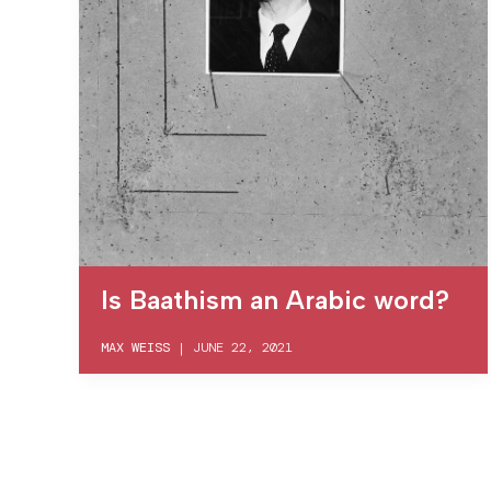
Is Baathism an Arabic word?
MAX WEISS
|
JUNE 22, 2021