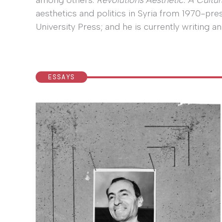
among others.
Revolutions Aesthetic: A Cultura
aesthetics and politics in Syria from 1970-pre
University Press; and he is currently writing an
ESSAYS