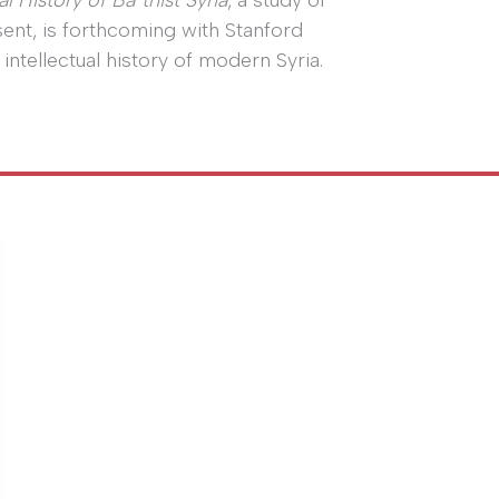
l History of Baʿthist Syria
, a study of
sent, is forthcoming with Stanford
 intellectual history of modern Syria.