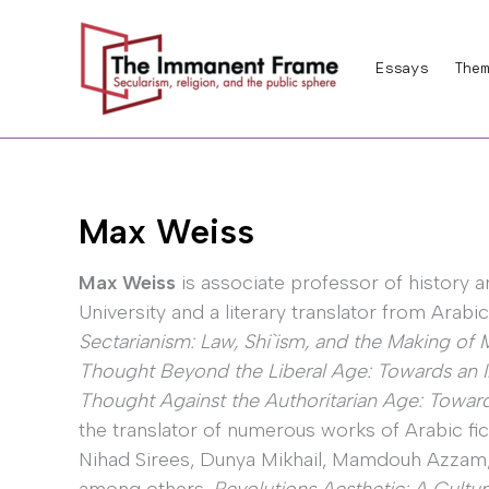
Skip
to
Essays
Them
content
Max Weiss
Max Weiss
is associate professor of history a
University and a literary translator from Arabic
Sectarianism: Law, Shi`ism, and the Making o
Thought Beyond the Liberal Age: Towards an In
Thought Against the Authoritarian Age: Towards
the translator of numerous works of Arabic fic
Nihad Sirees, Dunya Mikhail, Mamdouh Azzam, 