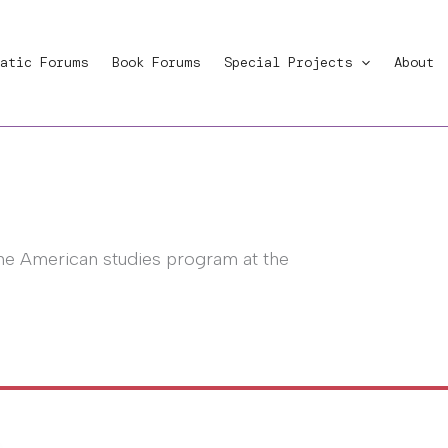
atic Forums
Book Forums
Special Projects
About
the American studies program at the