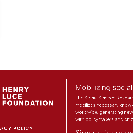
Mobilizing socia
The Social Science Researc
mobilizes necessary knowl
worldwide, generating new 
with policymakers and citi
VACY POLICY
Sign up for upd