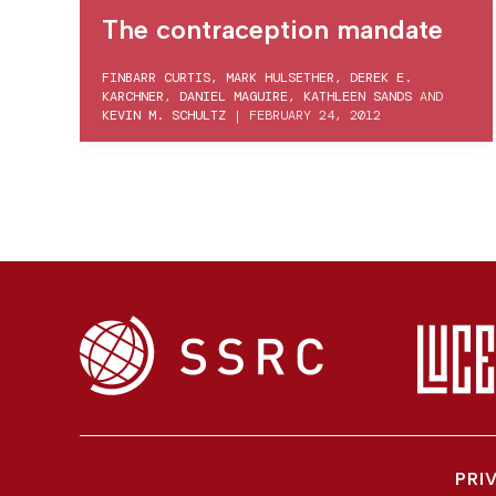
The contraception mandate
FINBARR CURTIS
,
MARK HULSETHER
,
DEREK E.
KARCHNER
,
DANIEL MAGUIRE
,
KATHLEEN SANDS
AND
KEVIN M. SCHULTZ
|
FEBRUARY 24, 2012
PRI