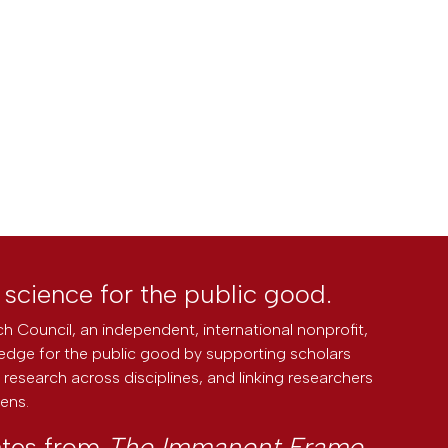
l science for the public good.
h Council, an independent, international nonprofit,
edge for the public good by supporting scholars
research across disciplines, and linking researchers
zens.
ates from
The Immanent Frame