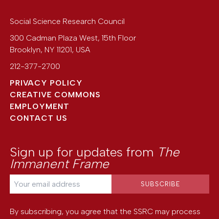
Social Science Research Council
300 Cadman Plaza West, 15th Floor
Brooklyn
,
NY
11201
,
USA
212-377-2700
PRIVACY POLICY
CREATIVE COMMONS
EMPLOYMENT
CONTACT US
Sign up for updates from
The
Immanent Frame
By subscribing, you agree that the SSRC may process