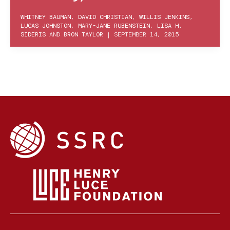
WHITNEY BAUMAN
,
DAVID CHRISTIAN
,
WILLIS JENKINS
,
LUCAS JOHNSTON
,
MARY-JANE RUBENSTEIN
,
LISA H.
SIDERIS
AND
BRON TAYLOR
|
SEPTEMBER 14, 2015