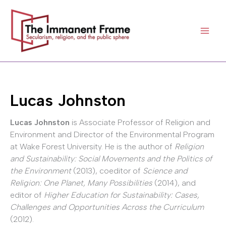
Skip
to
content
Lucas Johnston
Lucas Johnston
is Associate Professor of Religion and
Environment and Director of the Environmental Program
at Wake Forest University. He is the author of
Religion
and Sustainability: Social Movements and the Politics of
the Environment
(2013), coeditor of
Science and
Religion: One Planet, Many Possibilities
(2014), and
editor of
Higher Education for Sustainability: Cases,
Challenges and Opportunities Across the Curriculum
(2012).