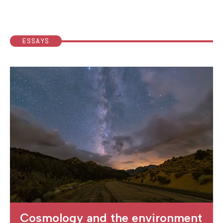
ESSAYS
Cosmology and the environment