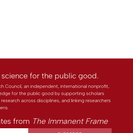
l science for the public good.
h Council, an independent, international nonprofit,
edge for the public good by supporting scholars
research across disciplines, and linking researchers
zens.
ates from
The Immanent Frame