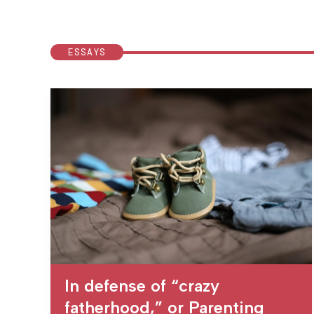
ESSAYS
In defense of “crazy
fatherhood,” or Parenting