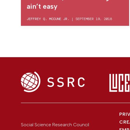
ain’t easy
JEFFREY Q. MCCUNE JR.
|
SEPTEMBER 19, 2018
PRI
CRE
Social Science Research Council
EMP