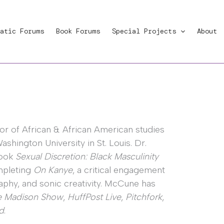
atic Forums
Book Forums
Special Projects
About
or of African & African American studies
shington University in St. Louis. Dr.
book
Sexual Discretion: Black Masculinity
ompleting
On Kanye
, a critical engagement
raphy, and sonic creativity. McCune has
e Madison Show
,
HuffPost Live
,
Pitchfork
,
d
.