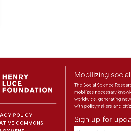
Mobilizing socia
The Social Science Researc
mobilizes necessary knowl
worldwide, generating new 
with policymakers and citi
VACY POLICY
Sign up for upd
ATIVE COMMONS
LOYMENT