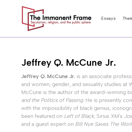
Skip
to
Essays
Them
content
Jeffrey Q. McCune Jr.
Jeffrey Q. McCune Jr.
is an associate profess
and women, gender, and sexuality studies at Wa
McCune is the author of the award-winning 
and the Politics of Passing
. He is presently c
with the impossibility of black genius, iconog
been featured on
Left of Black
, Sirius XM's
Jo
and a guest expert on
Bill Nye Saves The Worl