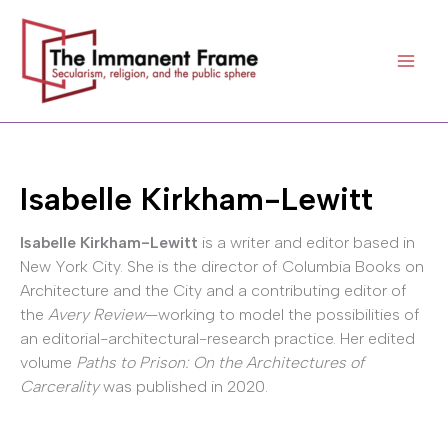
Skip
to
content
Isabelle Kirkham-Lewitt
Isabelle Kirkham-Lewitt
is a writer and editor based in
New York City. She is the director of Columbia Books on
Architecture and the City and a contributing editor of
the
Avery Review
—working to model the possibilities of
an editorial-architectural-research practice. Her edited
volume
Paths to Prison: On the Architectures of
Carcerality
was published in 2020.