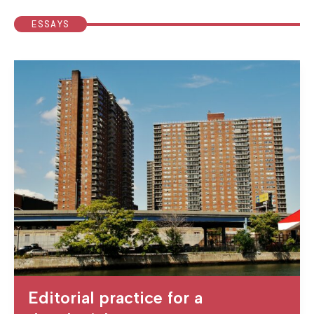
ESSAYS
Editorial practice for a