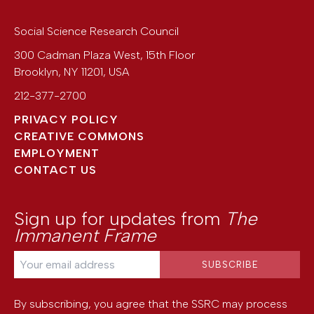
Social Science Research Council
300 Cadman Plaza West, 15th Floor
Brooklyn
,
NY
11201
,
USA
212-377-2700
PRIVACY POLICY
CREATIVE COMMONS
EMPLOYMENT
CONTACT US
Sign up for updates from
The
Immanent Frame
By subscribing, you agree that the SSRC may process