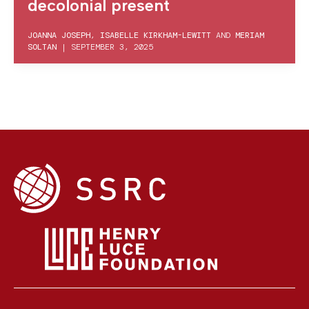
decolonial present
JOANNA JOSEPH
,
ISABELLE KIRKHAM-LEWITT
AND
MERIAM
SOLTAN
|
SEPTEMBER 3, 2025