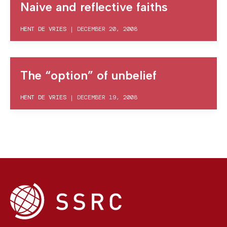
Naive and reflective faiths
HENT DE VRIES
|
DECEMBER 20, 2008
The “option” of unbelief
HENT DE VRIES
|
DECEMBER 19, 2008