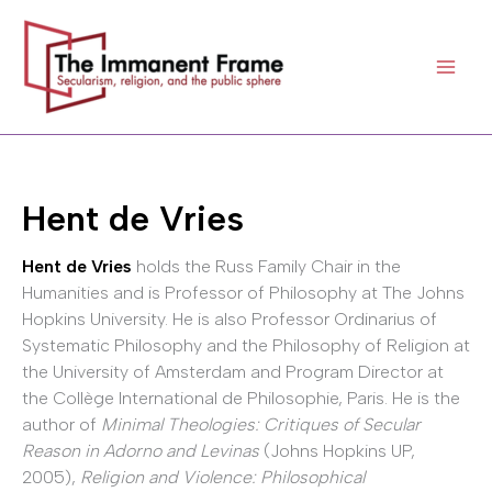
Skip
to
content
Hent de Vries
Hent de Vries
holds the Russ Family Chair in the
Humanities and is Professor of Philosophy at The Johns
Hopkins University. He is also Professor Ordinarius of
Systematic Philosophy and the Philosophy of Religion at
the University of Amsterdam and Program Director at
the Collège International de Philosophie, Paris. He is the
author of
Minimal Theologies: Critiques of Secular
Reason in Adorno and Levinas
(Johns Hopkins UP,
2005),
Religion and Violence: Philosophical