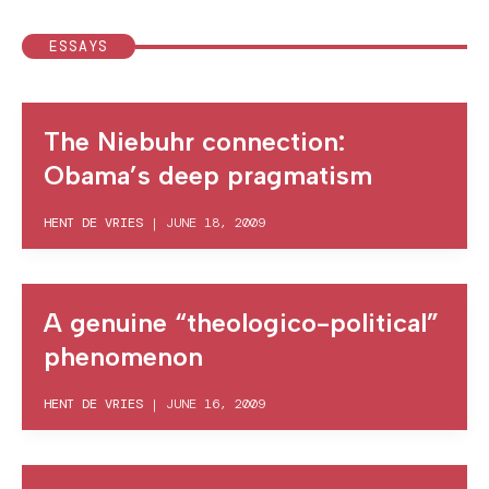
ESSAYS
The Niebuhr connection:
Obama’s deep pragmatism
HENT DE VRIES
|
JUNE 18, 2009
A genuine “theologico-political”
phenomenon
HENT DE VRIES
|
JUNE 16, 2009