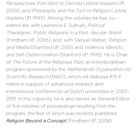
Perspectives from Kant to Derrida
(Johns Hopkins UP,
2002), and
Philosophy and the Turn to Religion
(Johns
Hopkins UP, 1999). Among the volumes he has co-
edited are, with Lawrence E. Sullivan,
Political
Theologies: Public Religions in a Post-Secular World
(Fordham UP, 2006), and, with Samuel Weber,
Religion
and Media
(Stanford UP, 2001) and
Violence, Identity,
and Self-Determination
(Stanford UP, 1998). He is Chair
of
The Future of the Religious Past
, an interdisciplinary
program sponsored by the
Netherlands Organization for
Scientific Research
(NWO), which will disburse €5.4
million in support of advanced research and
international conferences at Dutch universities in 2002-
2010. In this capacity, he is also serves as General Editor
of five volumes of proceedings resulting from the
program, the first of which was recently published:
Religion Beyond a Concept
(Fordham UP, 2008).