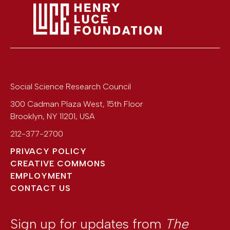
Social Science Research Council
300 Cadman Plaza West, 15th Floor
Brooklyn
,
NY
11201
,
USA
212-377-2700
PRIVACY POLICY
CREATIVE COMMONS
EMPLOYMENT
CONTACT US
Sign up for updates from
The