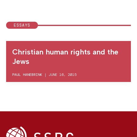
ESSAYS
Christian human rights and the
Jews
PAUL HANEBRINK
|
JUNE 16, 2015