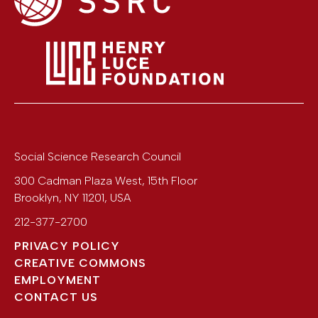
Social Science Research Council
300 Cadman Plaza West, 15th Floor
Brooklyn
,
NY
11201
,
USA
212-377-2700
PRIVACY POLICY
CREATIVE COMMONS
EMPLOYMENT
CONTACT US