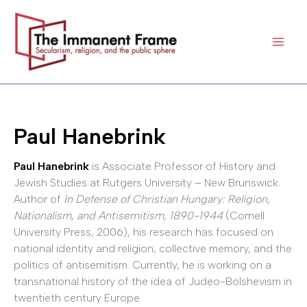
Skip
to
content
Paul Hanebrink
Paul Hanebrink
is Associate Professor of History and
Jewish Studies at Rutgers University – New Brunswick.
Author of
In Defense of Christian Hungary: Religion,
Nationalism, and Antisemitism, 1890-1944
(Cornell
University Press, 2006), his research has focused on
national identity and religion, collective memory, and the
politics of antisemitism. Currently, he is working on a
transnational history of the idea of Judeo-Bolshevism in
twentieth century Europe.