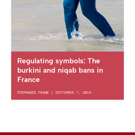
Regulating symbols: The
burkini and niqab bans in
France
STEPHANIE FRANK
|
SEPTEMBER 7, 2016