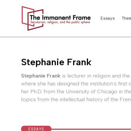
Skip
to
Essays
Them
content
Stephanie Frank
Stephanie Frank
is lecturer in religion and t
where she has designed the institution’s first 
her Ph.D. from the University of Chicago in th
topics from the intellectual history of the Fren
ESSAYS