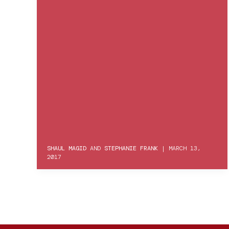
SHAUL MAGID
AND
STEPHANIE FRANK
|
MARCH 13,
2017