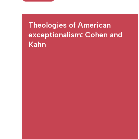
Theologies of American
exceptionalism: Cohen and
Kahn