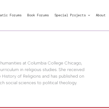
atic Forums
Book Forums
Special Projects
About
he humanities at Columbia College Chicago,
curriculum in religious studies. She received
e History of Religions and has published on
ch social sciences to political theology.