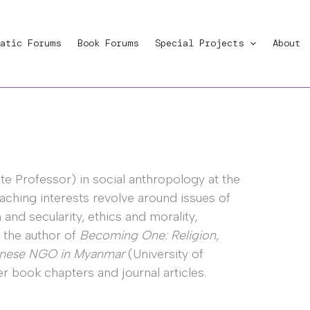
atic Forums
Book Forums
Special Projects
About
te Professor) in social anthropology at the
aching interests revolve around issues of
nd secularity, ethics and morality,
s the author of
Becoming One: Religion,
panese NGO in Myanmar
(University of
r book chapters and journal articles.