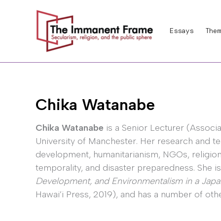
Skip
to
Essays
Them
content
Chika Watanabe
Chika Watanabe
is a Senior Lecturer (Associa
University of Manchester. Her research and te
development, humanitarianism, NGOs, religion a
temporality, and disaster preparedness. She i
Development, and Environmentalism in a Ja
Hawai’i Press, 2019), and has a number of othe