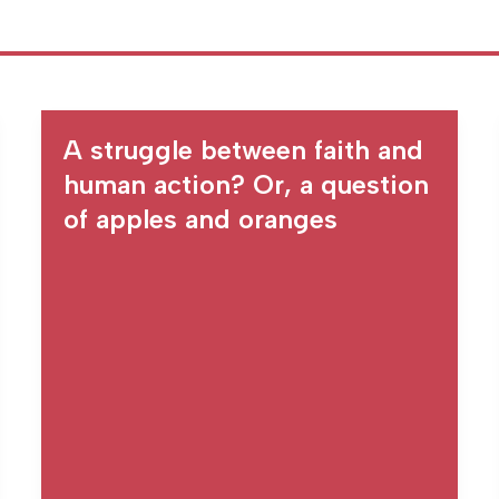
A struggle between faith and
human action? Or, a question
of apples and oranges