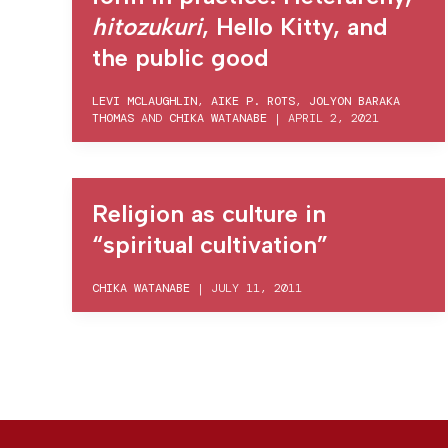
hitozukuri
, Hello Kitty, and
the public good
LEVI MCLAUGHLIN
,
AIKE P. ROTS
,
JOLYON BARAKA
THOMAS
AND
CHIKA WATANABE
|
APRIL 2, 2021
Religion as culture in
“spiritual cultivation”
CHIKA WATANABE
|
JULY 11, 2011