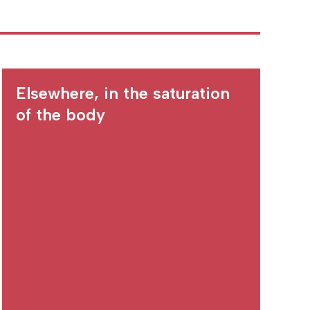
Elsewhere, in the saturation
of the body