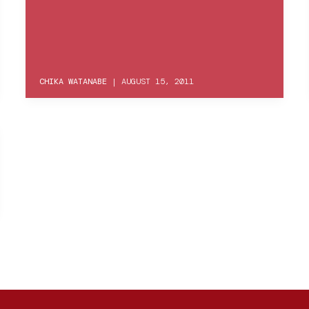
CHIKA WATANABE
|
AUGUST 15, 2011