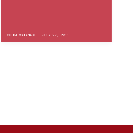
CHIKA WATANABE
|
JULY 27, 2011