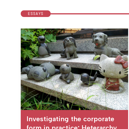
ESSAYS
Investigating the corporate
form in practice: Heterarchy,