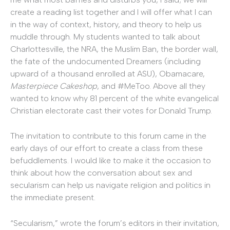
create a reading list together and I will offer what I can
in the way of context, history, and theory to help us
muddle through. My students wanted to talk about
Charlottesville, the NRA, the Muslim Ban, the border wall,
the fate of the undocumented Dreamers (including
upward of a thousand enrolled at ASU), Obamacare,
Masterpiece Cakeshop
, and #MeToo. Above all they
wanted to know why 81 percent of the white evangelical
Christian electorate cast their votes for Donald Trump.
The invitation to contribute to this forum came in the
early days of our effort to create a class from these
befuddlements. I would like to make it the occasion to
think about how the conversation about sex and
secularism can help us navigate religion and politics in
the immediate present.
“Secularism,” wrote the forum’s editors in their invitation,