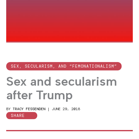
SEX, SECULARISM, AND “FEMONATIONALISM”
Sex and secularism
after Trump
BY
TRACY FESSENDEN
|
JUNE 29, 2018
SHARE