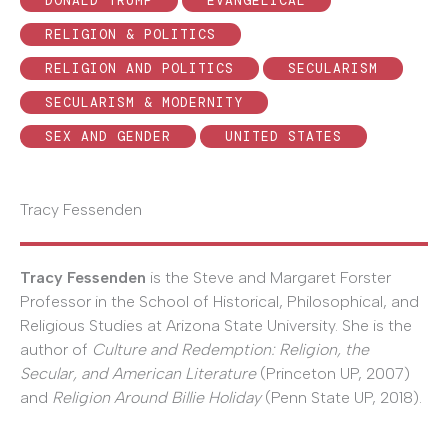
DONALD TRUMP
EVANGELICAL
RELIGION & POLITICS
RELIGION AND POLITICS
SECULARISM
SECULARISM & MODERNITY
SEX AND GENDER
UNITED STATES
Tracy Fessenden
Tracy Fessenden
is the Steve and Margaret Forster
Professor in the School of Historical, Philosophical, and
Religious Studies at Arizona State University. She is the
author of
Culture and Redemption: Religion, the
Secular, and American Literature
(Princeton UP, 2007)
and
Religion Around Billie Holiday
(Penn State UP, 2018).