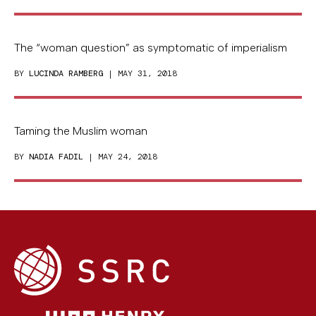
The “woman question” as symptomatic of imperialism
BY
LUCINDA RAMBERG
| MAY 31, 2018
Taming the Muslim woman
BY
NADIA FADIL
| MAY 24, 2018