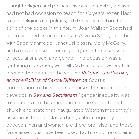
I taught religion and politics this past semester, a class I
had not had occasion to teach for six years. When I last
taught religion and politics, I did so very much in the
spirit of the books in this forum. Joan Wallach Scott had
recently joined us on campus at Arizona State, together
with Saba Mahmood, Janet Jakobsen, Molly McGarry,
and a dozen or so other bright lights in the discussion
of secularism, sex, and gender. The occasion was a
gathering my colleague Linell Cady and I convened that
became the basis for the volume
Religion, the Secular,
and the Politics of Sexual Difference
.
Scott’s
contribution to the volume rehearses the argument she
develops in
Sex and Secularism
: “gender inequality was
fundamental to the articulation of the separation of
church and state that inaugurated Western modernity”;
assertions that secularism brings about equality
between men and women are therefore false; and these
false assertions have been used both to buttress claims