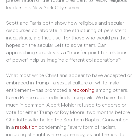
presentation of the future president to fellow religious
leaders in a New York City summit.
Scott and Farris both show how religious and secular
discourses collaborate in the structuring of persistent
inequalities, a difficult sell for those who would pin their
hopes on the secular Left to solve them. Can
approaching sexuality as a “transfer point for relations
of power” help us imagine different collaborations?
What most white Christians appear to have accepted or
embraced in Trump—a sexual culture of white male
entitlement—has prompted a
reckoning
among others.
Karen Pence reportedly finds Trump vile. We have that
much in common. Albert Mohler refused to endorse or
vote for either Trump or Roy Moore; two months before
Charlottesville, he led the Southern Baptist Convention
in a
resolution
condemning “every form of racism,
including alt-right white supremacy, as antithetical to