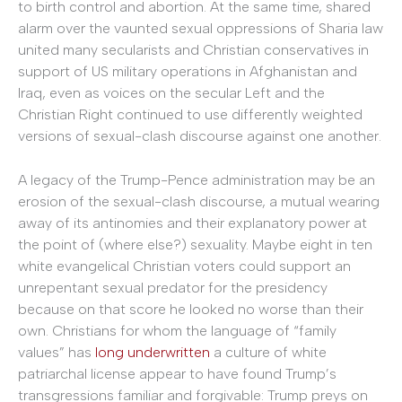
to birth control and abortion. At the same time, shared
alarm over the vaunted sexual oppressions of Sharia law
united many secularists and Christian conservatives in
support of US military operations in Afghanistan and
Iraq, even as voices on the secular Left and the
Christian Right continued to use differently weighted
versions of sexual-clash discourse against one another.
A legacy of the Trump-Pence administration may be an
erosion of the sexual-clash discourse, a mutual wearing
away of its antinomies and their explanatory power at
the point of (where else?) sexuality. Maybe eight in ten
white evangelical Christian voters could support an
unrepentant sexual predator for the presidency
because on that score he looked no worse than their
own. Christians for whom the language of “family
values” has
long underwritten
a culture of white
patriarchal license appear to have found Trump’s
transgressions familiar and forgivable: Trump preys on