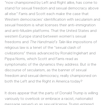
“now championed by Left and Right alike, has come to
stand for sexual freedom and sexual democracy above
all else.” Farris and Scott each make the case that
Western democracies’ identification with secularism and
sexual freedom is what licenses their anti-immigration
and anti-Muslim platforms. That the United States and
western Europe stand between women’s sexual
freedoms and
The Handmaid’s Tale
-like impositions of
religious law is a tenet of the “sexual clash of
civilizations” thesis advanced by Ronald Inglehart and
Pippa Norris, which Scott and Farris read as
symptomatic of the dynamics they address. But
is
the
discourse of secularism, as the banner of sexual
freedom and sexual democracy, really championed on
both the Left and the Right in America today?
It does appear that the party of Donald Trump is willing
variously to overlook or embrace a racist, nationalist
message served up as sexual license. Trump entered