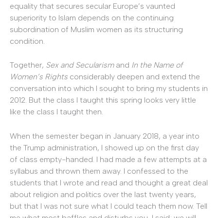
equality that secures secular Europe’s vaunted
superiority to Islam depends on the continuing
subordination of Muslim women as its structuring
condition.
Together,
Sex and Secularism
and
In the Name of
Women’s Rights
considerably deepen and extend the
conversation into which I sought to bring my students in
2012. But the class I taught this spring looks very little
like the class I taught then.
When the semester began in January 2018, a year into
the Trump administration, I showed up on the first day
of class empty-handed. I had made a few attempts at a
syllabus and thrown them away. I confessed to the
students that I wrote and read and thought a great deal
about religion and politics over the last twenty years,
but that I was not sure what I could teach them now. Tell
me what most baffles and disturbs you, I said; we will