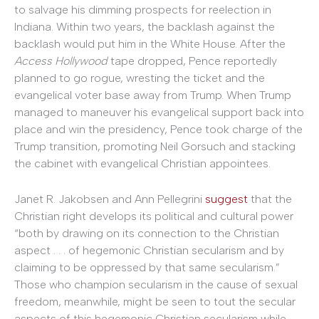
to salvage his dimming prospects for reelection in
Indiana. Within two years, the backlash against the
backlash would put him in the White House. After the
Access Hollywood
tape dropped, Pence reportedly
planned to go rogue, wresting the ticket and the
evangelical voter base away from Trump. When Trump
managed to maneuver his evangelical support back into
place and win the presidency, Pence took charge of the
Trump transition, promoting Neil Gorsuch and stacking
the cabinet with evangelical Christian appointees.
Janet R. Jakobsen and Ann Pellegrini
suggest
that the
Christian right develops its political and cultural power
“both by drawing on its connection to the Christian
aspect . . . of hegemonic Christian secularism and by
claiming to be oppressed by that same secularism.”
Those who champion secularism in the cause of sexual
freedom, meanwhile, might be seen to tout the secular
aspects of this hegemonic Christian secularism while