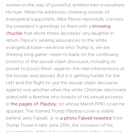
women in the way of powerful, entitled men everywhere.
Ho hum. When he addresses cheering crowds of
evangelical supporters, Mike Pence reportedly conveys
the president’s greetings to them with a
knowing
chuckle
that elicits these devotees’ wry laughter in
return. Pence’s winking assurances to the white
evangelical base—we know who Trump is; we are
thinking long game—seem to bank on the continuing
potency of the sexual-clash discourse, including its
power to boost West-against-the-rest interventions at
the border and abroad. But it is getting harder for the
Left and the Right to use the sexual-clash discourse
against one another when the white Christian electorate
sided with a libertine who boasts of his sexual prowess
in
the pages of
Playboy
, on whose March 1990 cover he
appears. The framed Trump
Playboy
cover is visible
behind Jerry Falwell, Jr. in
a photo Falwell tweeted
from
Trump Tower in late June 2016, the occasion of his