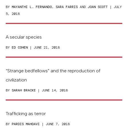
BY
MAYANTHI L. FERNANDO
,
SARA FARRIS
AND
JOAN SCOTT
| JULY
5, 2018
A secular species
BY
ED COHEN
| JUNE 21, 2018
“Strange bedfellows” and the reproduction of
civilization
BY
SARAH BRACKE
| JUNE 14, 2018
Trafficking as terror
BY
PARDIS MAHDAVI
| JUNE 7, 2018