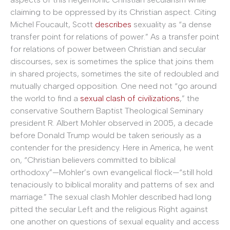
claiming to be oppressed by its Christian aspect. Citing
Michel Foucault, Scott
describes
sexuality as “a dense
transfer point for relations of power.” As a transfer point
for relations of power between Christian and secular
discourses, sex is sometimes the splice that joins them
in shared projects, sometimes the site of redoubled and
mutually charged opposition. One need not “go around
the world to find a
sexual clash of civilizations
,” the
conservative Southern Baptist Theological Seminary
president R. Albert Mohler observed in 2005, a decade
before Donald Trump would be taken seriously as a
contender for the presidency. Here in America, he went
on, “Christian believers committed to biblical
orthodoxy”—Mohler’s own evangelical flock—“still hold
tenaciously to biblical morality and patterns of sex and
marriage.” The sexual clash Mohler described had long
pitted the secular Left and the religious Right against
one another on questions of sexual equality and access