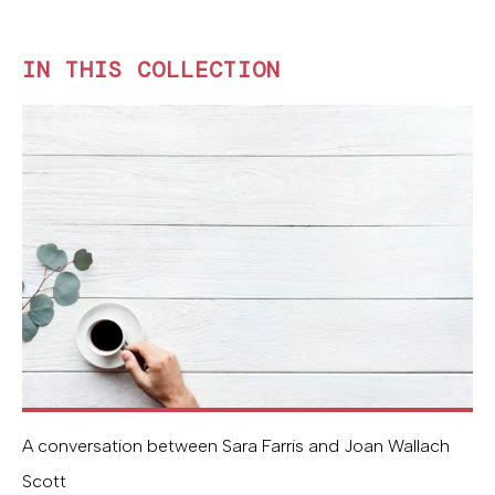
IN THIS COLLECTION
A conversation between Sara Farris and Joan Wallach
Scott