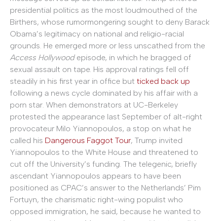
presidential politics as the most loudmouthed of the
Birthers, whose rumormongering sought to deny Barack
Obama’s legitimacy on national and religio-racial
grounds. He emerged more or less unscathed from the
Access Hollywood
episode, in which he bragged of
sexual assault on tape. His approval ratings fell off
steadily in his first year in office but
ticked back up
following a news cycle dominated by his affair with a
porn star. When demonstrators at UC-Berkeley
protested the appearance last September of alt-right
provocateur Milo Yiannopoulos, a stop on what he
called his
Dangerous Faggot Tour
, Trump invited
Yiannopoulos to the White House and threatened to
cut off the University’s funding. The telegenic, briefly
ascendant Yiannopoulos appears to have been
positioned as CPAC’s answer to the Netherlands’ Pim
Fortuyn, the charismatic right-wing populist who
opposed immigration, he said, because he wanted to