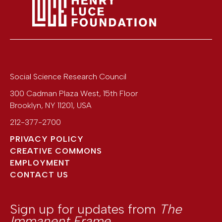
Social Science Research Council
300 Cadman Plaza West, 15th Floor
Brooklyn
,
NY
11201
,
USA
212-377-2700
PRIVACY POLICY
CREATIVE COMMONS
EMPLOYMENT
CONTACT US
Sign up for updates from
The
Immanent Frame