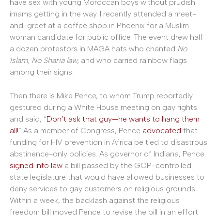
have sex with young Moroccan boys without prudish
imams getting in the way. I recently attended a meet-
and-greet at a coffee shop in Phoenix for a Muslim
woman candidate for public office. The event drew half
a dozen protestors in MAGA hats who chanted
No
Islam, No Sharia law,
and who carried rainbow flags
among their signs.
Then there is Mike Pence, to whom Trump reportedly
gestured during a White House meeting on gay rights
and said, “
Don’t ask that guy—he wants to hang them
all!
” As a member of Congress, Pence
advocated
that
funding for HIV prevention in Africa be tied to disastrous
abstinence-only policies. As governor of Indiana, Pence
signed into law
a bill passed by the GOP-controlled
state legislature that would have allowed businesses to
deny services to gay customers on religious grounds.
Within a week, the backlash against the religious
freedom bill moved Pence to revise the bill in an effort