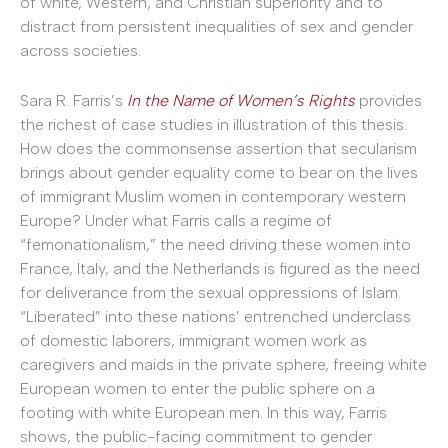
of white, Western, and Christian superiority and to
distract from persistent inequalities of sex and gender
across societies.
Sara R. Farris’s
In the Name of Women’s Rights
provides
the richest of case studies in illustration of this thesis.
How does the commonsense assertion that secularism
brings about gender equality come to bear on the lives
of immigrant Muslim women in contemporary western
Europe? Under what Farris calls a regime of
“femonationalism,” the need driving these women into
France, Italy, and the Netherlands is figured as the need
for deliverance from the sexual oppressions of Islam.
“Liberated” into these nations’ entrenched underclass
of domestic laborers, immigrant women work as
caregivers and maids in the private sphere, freeing white
European women to enter the public sphere on a
footing with white European men. In this way, Farris
shows, the public-facing commitment to gender