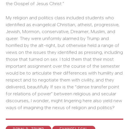
the Gospel of Jesus Christ.”
My religion and politics class included students who
identified as evangelical Christian, atheist, progressive,
Jewish, Mormon, conservative, Dreamer, Muslim, and
queer. They were uniformly alarmed by Trump and
horrified by the alt-right, but otherwise held a range of
views on the issues they identified as pressing, including
those that turned on sex. I told them that their most
important assignment over the course of the semester
would be to articulate their differences with humility and
respect and to negotiate them with civility, and they
delivered, beautifully. If sex is the “dense transfer point
for relations of power” between religious and secular
discourses, I wonder, might lingering here also yield new
ways of imagining the nexus of religion and politics?