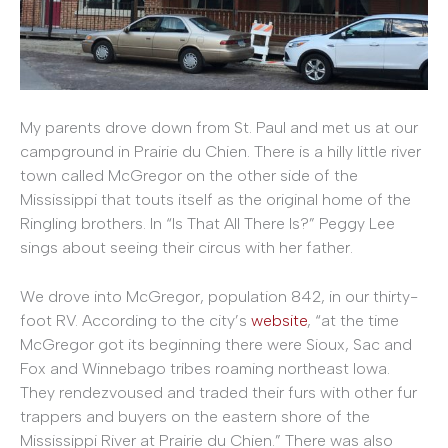
My parents drove down from St. Paul and met us at our
campground in Prairie du Chien. There is a hilly little river
town called McGregor on the other side of the
Mississippi that touts itself as the original home of the
Ringling brothers. In “Is That All There Is?” Peggy Lee
sings about seeing their circus with her father.
We drove into McGregor, population 842, in our thirty-
foot RV. According to the city’s
website
, “at the time
McGregor got its beginning there were Sioux, Sac and
Fox and Winnebago tribes roaming northeast Iowa.
They rendezvoused and traded their furs with other fur
trappers and buyers on the eastern shore of the
Mississippi River at Prairie du Chien.” There was also