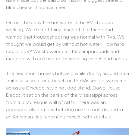
dark inside but the salad bar had the biggest wheel of
blue cheese I had ever seen.
On our third day the hot water in the RV stopped
working. We did not think much of it; a friend had
warned that troubleshooting was normal with RVs. We
thought we would get by without hot water. How hard
could it be? We showered at the campgrounds and
made do with cold water for washing dishes and hands.
The next morning was hot, and while driving around on a
fruitless search for a beach on the Mississippi we came
across a Chicago-style hot dog stand, Dawg House
Depot. It sat on the banks of the Mississippi across
from a picturesque wall of cliffs. There was an
appropriately patriotic hot dog on the roof, draped in
an American flag, anointing himself with ketchup.