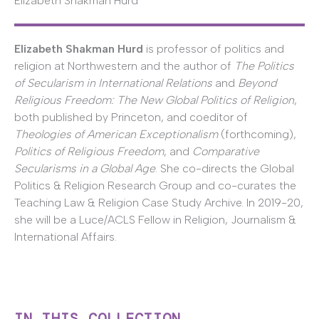
Elizabeth Shakman Hurd
Elizabeth Shakman Hurd
is professor of politics and
religion at Northwestern and the author of
The Politics
of Secularism in International Relations
and
Beyond
Religious Freedom: The New Global Politics of Religion
,
both published by Princeton, and coeditor of
Theologies of American Exceptionalism
(forthcoming),
Politics of Religious Freedom
, and
Comparative
Secularisms in a Global Age
. She co-directs the Global
Politics & Religion Research Group and co-curates the
Teaching Law & Religion Case Study Archive. In 2019-20,
she will be a Luce/ACLS Fellow in Religion, Journalism &
International Affairs.
IN THIS COLLECTION