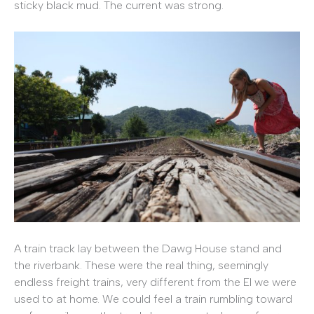
sticky black mud. The current was strong.
A train track lay between the Dawg House stand and
the riverbank. These were the real thing, seemingly
endless freight trains, very different from the El we were
used to at home. We could feel a train rumbling toward