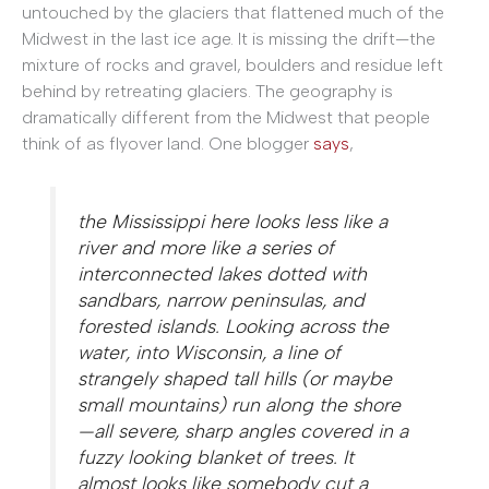
untouched by the glaciers that flattened much of the
Midwest in the last ice age. It is missing the drift—the
mixture of rocks and gravel, boulders and residue left
behind by retreating glaciers. The geography is
dramatically different from the Midwest that people
think of as flyover land. One blogger
says
,
the Mississippi here looks less like a
river and more like a series of
interconnected lakes dotted with
sandbars, narrow peninsulas, and
forested islands. Looking across the
water, into Wisconsin, a line of
strangely shaped tall hills (or maybe
small mountains) run along the shore
—all severe, sharp angles covered in a
fuzzy looking blanket of trees. It
almost looks like somebody cut a