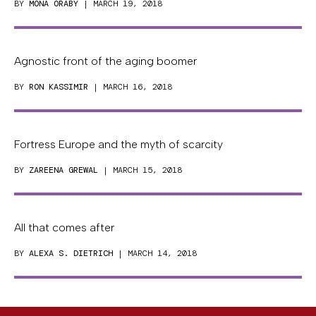
BY
MONA ORABY
| MARCH 19, 2018
Agnostic front of the aging boomer
BY
RON KASSIMIR
| MARCH 16, 2018
Fortress Europe and the myth of scarcity
BY
ZAREENA GREWAL
| MARCH 15, 2018
All that comes after
BY
ALEXA S. DIETRICH
| MARCH 14, 2018