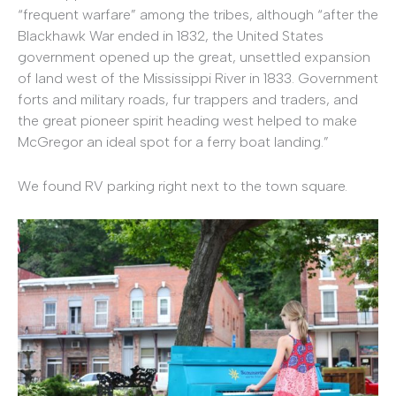
“frequent warfare” among the tribes, although “after the
Blackhawk War ended in 1832, the United States
government opened up the great, unsettled expansion
of land west of the Mississippi River in 1833. Government
forts and military roads, fur trappers and traders, and
the great pioneer spirit heading west helped to make
McGregor an ideal spot for a ferry boat landing.”
We found RV parking right next to the town square.