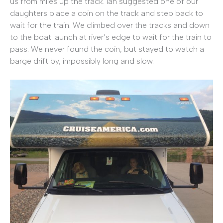
us from miles up the track. Ian suggested one of our
daughters place a coin on the track and step back to
wait for the train. We climbed over the tracks and down
to the boat launch at river’s edge to wait for the train to
pass. We never found the coin, but stayed to watch a
barge drift by, impossibly long and slow.