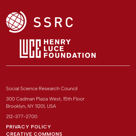
Social Science Research Council
300 Cadman Plaza West, 15th Floor
Brooklyn
,
NY
11201
,
USA
212-377-2700
PRIVACY POLICY
CREATIVE COMMONS