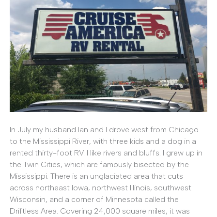
In July my husband Ian and I drove west from Chicago
to the Mississippi River, with three kids and a dog in a
rented thirty-foot RV. I like rivers and bluffs. I grew up in
the Twin Cities, which are famously bisected by the
Mississippi. There is an unglaciated area that cuts
across northeast Iowa, northwest Illinois, southwest
Wisconsin, and a corner of Minnesota called the
Driftless Area. Covering 24,000 square miles, it was