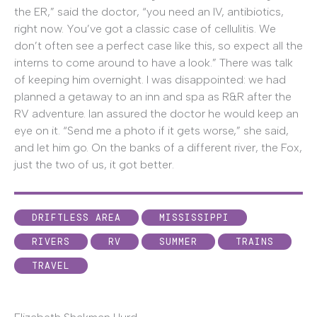
the ER,” said the doctor, “you need an IV, antibiotics,
right now. You’ve got a classic case of cellulitis. We
don’t often see a perfect case like this, so expect all the
interns to come around to have a look.” There was talk
of keeping him overnight. I was disappointed: we had
planned a getaway to an inn and spa as R&R after the
RV adventure. Ian assured the doctor he would keep an
eye on it. “Send me a photo if it gets worse,” she said,
and let him go. On the banks of a different river, the Fox,
just the two of us, it got better.
DRIFTLESS AREA
MISSISSIPPI
RIVERS
RV
SUMMER
TRAINS
TRAVEL