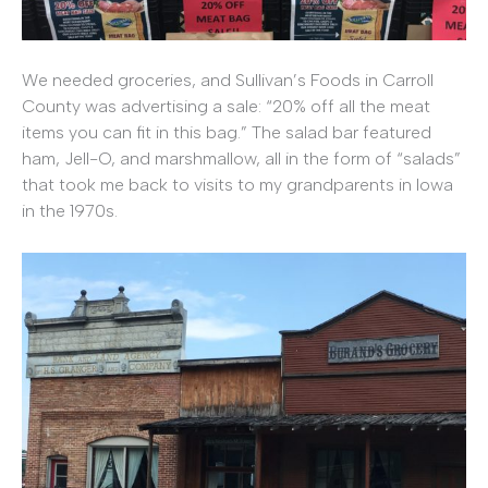
We needed groceries, and Sullivan’s Foods in Carroll
County was advertising a sale: “20% off all the meat
items you can fit in this bag.” The salad bar featured
ham, Jell-O, and marshmallow, all in the form of “salads”
that took me back to visits to my grandparents in Iowa
in the 1970s.