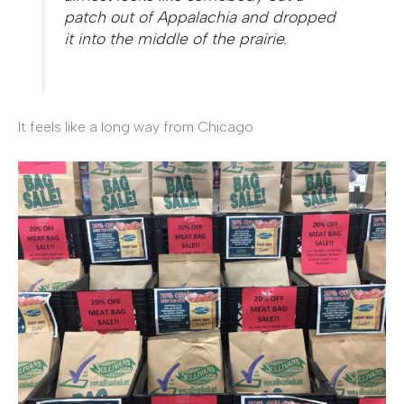
patch out of Appalachia and dropped
it into the middle of the prairie.
It feels like a long way from Chicago.