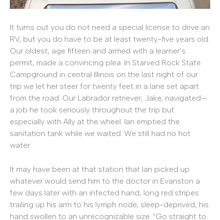
It turns out you do not need a special license to drive an
RV, but you do have to be at least twenty-five years old.
Our oldest, age fifteen and armed with a learner’s
permit, made a convincing plea. In Starved Rock State
Campground in central Illinois on the last night of our
trip we let her steer for twenty feet in a lane set apart
from the road. Our Labrador retriever, Jake, navigated—
a job he took seriously throughout the trip but
especially with Ally at the wheel. Ian emptied the
sanitation tank while we waited. We still had no hot
water.
It may have been at that station that Ian picked up
whatever would send him to the doctor in Evanston a
few days later with an infected hand, long red stripes
trailing up his arm to his lymph node, sleep-deprived, his
hand swollen to an unrecognizable size. “Go straight to