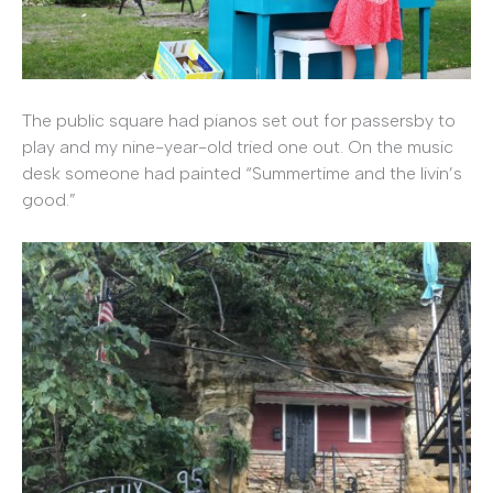
The public square had pianos set out for passersby to
play and my nine-year-old tried one out. On the music
desk someone had painted “Summertime and the livin’s
good.”