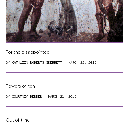
For the disappointed
BY
KATHLEEN ROBERTS SKERRETT
| MARCH 22, 2018
Powers of ten
BY
COURTNEY BENDER
| MARCH 21, 2018
Out of time