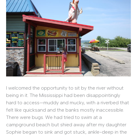
I welcomed the opportunity to sit by the river without
being in it. The Mississippi had been disappointingly
hard to access—muddy and mucky, with a riverbed that
felt like quicksand and the banks mostly inaccessible.
There were bugs. We had tried to swim at a
campground beach but shied away after my daughter
Sophie began to sink and got stuck, ankle-deep in the