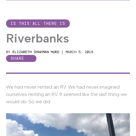
IS THIS ALL THERE IS
Riverbanks
BY
ELIZABETH SHAKMAN HURD
|
MARCH 5, 2018
SHARE
We had never rented an RV. We had never imagined
ourselves renting an RV. It seemed like the last thing we
would do. So we did.