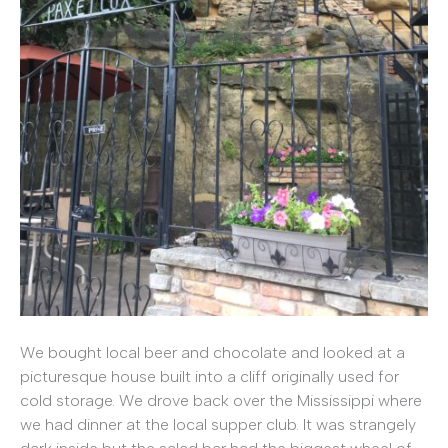
We bought local beer and chocolate and looked at a
picturesque house built into a cliff originally used for
cold storage. We drove back over the Mississippi where
we had dinner at the local supper club. It was strangely