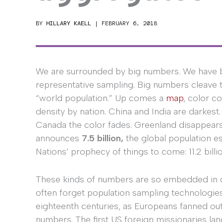
BY
HILLARY KAELL
|
FEBRUARY 6, 2018
We are surrounded by big numbers. We have been
representative sampling. Big numbers cleave t
“world population.” Up comes a
map
, color c
density by nation. China and India are darkest.
Canada the color fades. Greenland disappears 
announces
7.5 billion,
the global population es
Nations’ prophecy of things to come: 11.2 billi
These kinds of numbers are so embedded in ou
often forget population sampling technologies
eighteenth centuries, as Europeans fanned out
numbers. The first US foreign missionaries lan