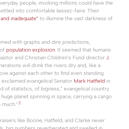
veryday people, invoking millions could have the
ettled into comfortable laissez-faire: Their
 and inadequate”
to illumine the vast darkness of
Armed with graphs and dire predictions,
 of
population explosion
. It seemed that humans
pastor and Christian Children’s Fund director
J.
erations will drink the rivers dry and, like a
hove against each other to find even standing
,” exclaimed evangelical Senator
Mark Hatfield
in
ld of statistics, of bigness,” evangelical country
s huge planet spinning in space, carrying a cargo
2
o much.”
raisers like Boone, Hatfield, and Clarke never
nds, big numbers reverberated and swelled in