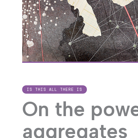
Image credit: Val
IS THIS ALL THERE IS
On the powe
aggregates