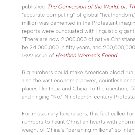
published
The Conversion of the World: or, Th
“accurate computing” of global “heathendom,” 
million was cemented in the Protestant imagi
reports were punctuated with linguistic gigant
“There are now 2,000,000 of native Christians 
be 24,000,000 in fifty years, and 200,000,000 i
1892 issue of
Heathen Woman’s Friend
.
Big numbers could make American blood run col
also the vast economic power, countless ances
places like India and China. To the question,
“A
and ringing “No.” Nineteenth-century Protesta
For missionary fundraisers, this fact called f
numbers to haunt Christian hearts with enorm
weight of China’s “perishing millions” so inten