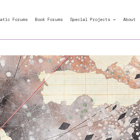
atic Forums
Book Forums
Special Projects
About