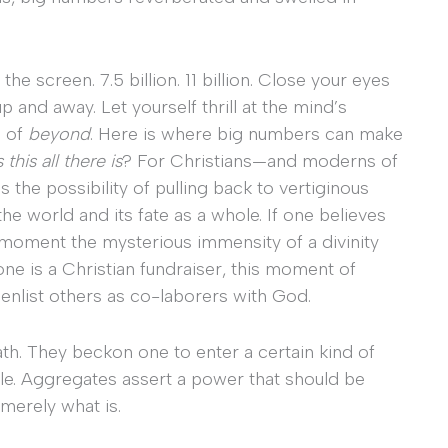
e screen. 7.5 billion. 11 billion. Close your eyes
p and away. Let yourself thrill at the mind’s
d of
beyond
. Here is where big numbers can make
s this all there is
? For Christians—and moderns of
he possibility of pulling back to vertiginous
he world and its fate as a whole. If one believes
a moment the mysterious immensity of a divinity
one is a Christian fundraiser, this moment of
 enlist others as co-laborers with God.
h. They beckon one to enter a certain kind of
ble. Aggregates assert a power that should be
erely what is.