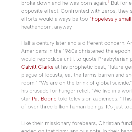
1
broke down and he was born again.
But for e
opposite effect. Confronted with zeros, they s
efforts would always be too
“hopelessly small
heathendom, anyway.
Half a century later and a different concern. 
Americans in the 1960s christened the epoch
would reproduce until, to quote Presbyterian 
Calvitt Clarke
at his prophetic best, “future gen
plague of locusts, eat the farms barren and s
room.” “We are on the brink of global suicide
his crusade for hunger relief. “We live in a wor
star
Pat Boone
told television audiences. “Thi
of over three billion human beings. It’s just to
Like their missionary forebears, Christian fund
ended on that tinny, anxious note. In their ha