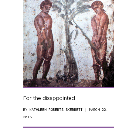
For the disappointed
BY
KATHLEEN ROBERTS SKERRETT
| MARCH 22,
2018