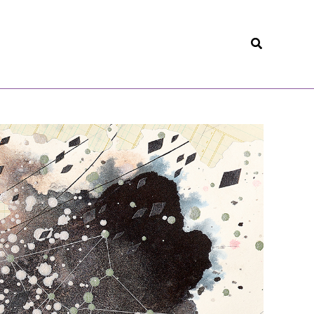
Search