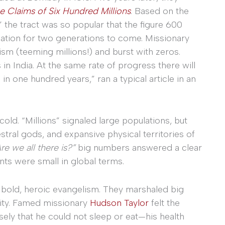
e Claims of Six Hundred Millions
. Based on the
the tract was so popular that the figure 600
nation for two generations to come. Missionary
ism (teeming millions!) and burst with zeros.
in India. At the same rate of progress there will
n one hundred years,” ran a typical article in an
d. “Millions” signaled large populations, but
tral gods, and expansive physical territories of
re we all there is?”
big numbers answered a clear
nts were small in global terms.
or bold, heroic evangelism. They marshaled big
ity. Famed missionary
Hudson Taylor
felt the
sely that he could not sleep or eat—his health