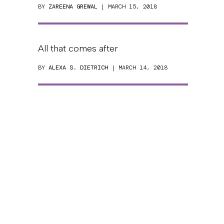
BY
ZAREENA GREWAL
| MARCH 15, 2018
All that comes after
BY
ALEXA S. DIETRICH
| MARCH 14, 2018