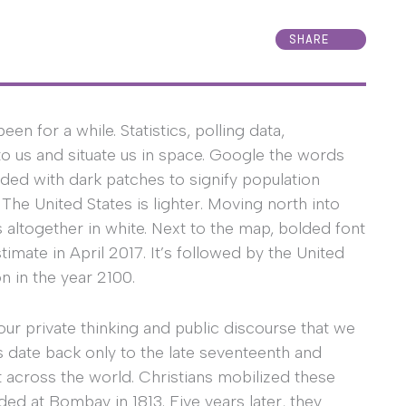
SHARE
 for a while. Statistics, polling data,
o us and situate us in space. Google the words
oded with dark patches to signify population
 The United States is lighter. Moving north into
altogether in white. Next to the map, bolded font
timate in April 2017. It’s followed by the United
on in the year 2100.
r private thinking and public discourse that we
 date back only to the late seventeenth and
 across the world. Christians mobilized these
ded at Bombay in 1813. Five years later, they