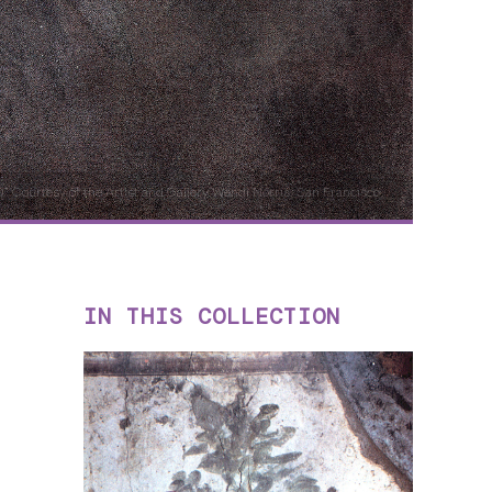
30" Courtesy of the Artist and Gallery Wendi Norris, San Francisco
IN THIS COLLECTION