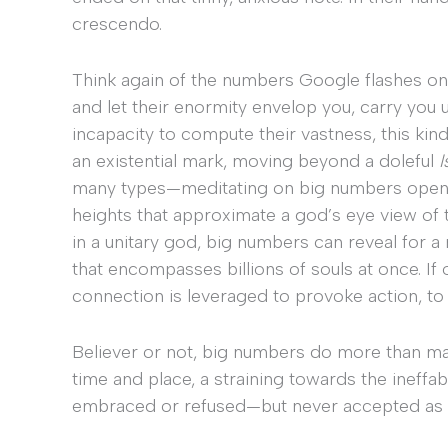
crescendo.
Think again of the numbers Google flashes on th
and let their enormity envelop you, carry you u
incapacity to compute their vastness, this kin
an existential mark, moving beyond a doleful
I
many types—meditating on big numbers opens t
heights that approximate a god’s eye view of t
in a unitary god, big numbers can reveal for 
that encompasses billions of souls at once. If 
connection is leveraged to provoke action, to
Believer or not, big numbers do more than mat
time and place, a straining towards the ineffa
embraced or refused—but never accepted as m