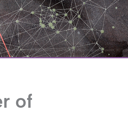
 Britton, Reverberation #43 (detail), 2017 Acrylic, ink, and collage on paper, 30" x 
r of