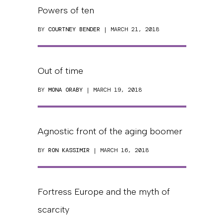
Powers of ten
BY
COURTNEY BENDER
| MARCH 21, 2018
Out of time
BY
MONA ORABY
| MARCH 19, 2018
Agnostic front of the aging boomer
BY
RON KASSIMIR
| MARCH 16, 2018
Fortress Europe and the myth of
scarcity