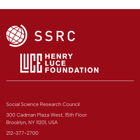
Social Science Research Council
300 Cadman Plaza West, 15th Floor
Brooklyn
,
NY
11201
,
USA
212-377-2700