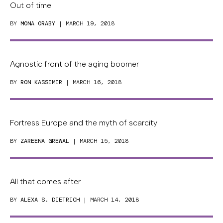
Out of time
BY
MONA ORABY
| MARCH 19, 2018
Agnostic front of the aging boomer
BY
RON KASSIMIR
| MARCH 16, 2018
Fortress Europe and the myth of scarcity
BY
ZAREENA GREWAL
| MARCH 15, 2018
All that comes after
BY
ALEXA S. DIETRICH
| MARCH 14, 2018