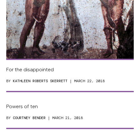
For the disappointed
BY
KATHLEEN ROBERTS SKERRETT
| MARCH 22, 2018
Powers of ten
BY
COURTNEY BENDER
| MARCH 21, 2018