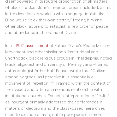
disempowered in its routine proscription of all matters
of black life. Just John’s freedom dream included, as his
letter describes, a world in which segregationists like
Bilbo would “pick ther own cotten,” freeing him and
other black laborers to establish a new order of peace
and abundance in the name of Divine.
In his
1942 assessment
of Father Divine’s Peace Mission
Movement and other similar non-institutional and
unorthodox black religious groups in Philadelphia, noted
black religionist and University of Pennsylvania–trained
anthropologist Arthur Huff Fauset wrote that “Cultism
among Negroes, as I perceive it, is essentially a
3
movement of ‘rebellion.’”
Framed within the context of
their vexed and often acrimonious relationship with
institutional churches, Fauset’s interpretation of “cults”
as insurgent primarily addressed their differences in
matters of decorum and the class-based hierarchies
used to exclude or marginalize poor people in more