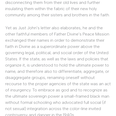
disconnecting them from their old lives and further
insulating them within the fabric of their new holy
community among their sisters and brothers in the faith.
Yet as Just John’s letter also elaborates, he and the
other faithful members of Father Divine’s Peace Mission
exchanged their names in order to demonstrate their
faith in Divine as a superordinate power above the
governing legal, political, and social order of the United
States. If the state, as well as the laws and policies that
organize it, is understood to hold the ultimate power to
name, and therefore also to differentiate, aggregate, or
disaggregate groups, renaming oneself without
recourse to the proper agencies of the state was an act
of insurgency. To embrace as god and to recognize as
the ultimate sovereign power a small-framed black man
without formal schooling who advocated full social (if
not sexual) integration across the color-line invited
controversy and danger in the 1940s.