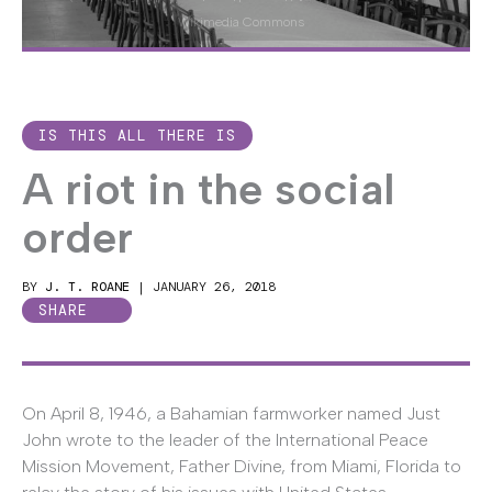
Wikimedia Commons
IS THIS ALL THERE IS
A riot in the social
order
BY
J. T. ROANE
|
JANUARY 26, 2018
SHARE
On April 8, 1946, a Bahamian farmworker named Just
John wrote to the leader of the International Peace
Mission Movement, Father Divine, from Miami, Florida to