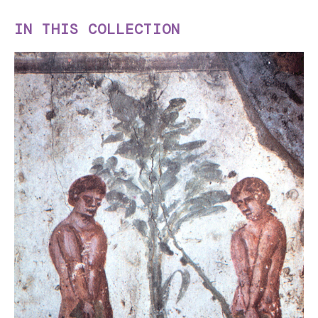
IN THIS COLLECTION