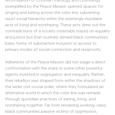
reformulation of Christian theology and cosmology
exemplified by the Peace Mission opened spaces for
singing and eating across the color line, subverting
racist social hierarchy within the seemingly mundane
acts of living and worshiping. These acts drew out the
contradictions of a society ostensibly based on equality
and justice but that routinely denied black communities
basic forms of substantive inclusion or access to
primary modes of social connection and reciprocity.
Adherents of the Peace Mission did not stage a direct
confrontation with the state or some other powerful
agents invested in segregation and inequality. Rather,
their rebellion was shaped from within the shadows of
the wider civil-social order, where they formulated an
alternative world in which the color line was remade
through quotidian practices of eating, living, and
worshiping together. Far from rendering working-class
black communities passive victims of oppression,