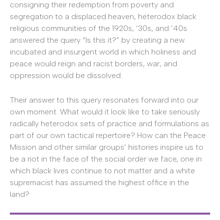
consigning their redemption from poverty and
segregation to a displaced heaven, heterodox black
religious communities of the 1920s, ’30s, and ’40s
answered the query “Is this it?” by creating a new
incubated and insurgent world in which holiness and
peace would reign and racist borders, war, and
oppression would be dissolved.
Their answer to this query resonates forward into our
own moment. What would it look like to take seriously
radically heterodox sets of practice and formulations as
part of our own tactical repertoire? How can the Peace
Mission and other similar groups’ histories inspire us to
be a riot in the face of the social order we face, one in
which black lives continue to not matter and a white
supremacist has assumed the highest office in the
land?