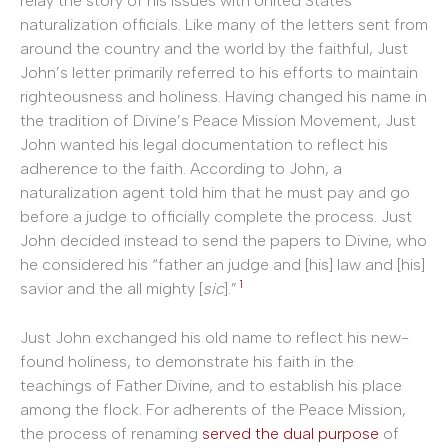
relay the story of his issues with United States
naturalization officials. Like many of the letters sent from
around the country and the world by the faithful, Just
John’s letter primarily referred to his efforts to maintain
righteousness and holiness. Having changed his name in
the tradition of Divine’s Peace Mission Movement, Just
John wanted his legal documentation to reflect his
adherence to the faith. According to John, a
naturalization agent told him that he must pay and go
before a judge to officially complete the process. Just
John decided instead to send the papers to Divine, who
he considered his “father an judge and [his] law and [his]
1
savior and the all mighty [
sic
].”
Just John exchanged his old name to reflect his new-
found holiness, to demonstrate his faith in the
teachings of Father Divine, and to establish his place
among the flock. For adherents of the Peace Mission,
the process of renaming
served the dual purpose
of