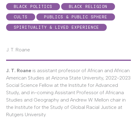
BLACK POLITICS
BLACK RELIGION
CULTS
PUBLICS & PUBLIC SPHERE
SPIRITUALITY & LIVED EXPERIENCE
J. T. Roane
J. T. Roane
is assistant professor of African and African
American Studies at Arizona State University, 2022-2023
Social Science Fellow at the Institute for Advanced
Study, and in-coming Assistant Professor of Africana
Studies and Geography and Andrew W. Mellon chair in
the Institute for the Study of Global Racial Justice at
Rutgers University.