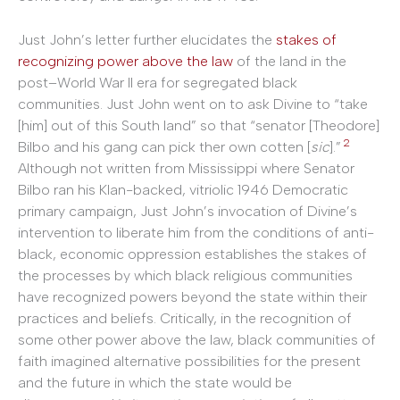
Just John’s letter further elucidates the
stakes of
recognizing power above the law
of the land in the
post–World War II era for segregated black
communities. Just John went on to ask Divine to “take
[him] out of this South land” so that “senator [Theodore]
2
Bilbo and his gang can pick ther own cotten [
sic
].”
Although not written from Mississippi where Senator
Bilbo ran his Klan-backed, vitriolic 1946 Democratic
primary campaign, Just John’s invocation of Divine’s
intervention to liberate him from the conditions of anti-
black, economic oppression establishes the stakes of
the processes by which black religious communities
have recognized powers beyond the state within their
practices and beliefs. Critically, in the recognition of
some other power above the law, black communities of
faith imagined alternative possibilities for the present
and the future in which the state would be