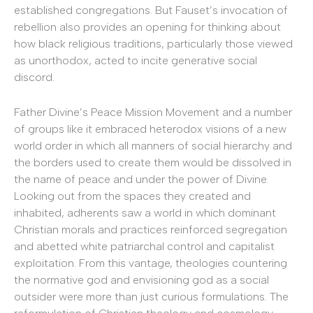
established congregations. But Fauset’s invocation of
rebellion also provides an opening for thinking about
how black religious traditions, particularly those viewed
as unorthodox, acted to incite generative social
discord.
Father Divine’s Peace Mission Movement and a number
of groups like it embraced heterodox visions of a new
world order in which all manners of social hierarchy and
the borders used to create them would be dissolved in
the name of peace and under the power of Divine.
Looking out from the spaces they created and
inhabited, adherents saw a world in which dominant
Christian morals and practices reinforced segregation
and abetted white patriarchal control and capitalist
exploitation. From this vantage, theologies countering
the normative god and envisioning god as a social
outsider were more than just curious formulations. The