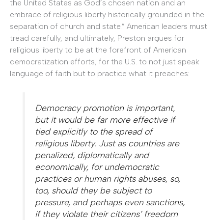
the United States as God’s chosen nation and an
embrace of religious liberty historically grounded in the
separation of church and state.” American leaders must
tread carefully, and ultimately, Preston argues for
religious liberty to be at the forefront of American
democratization efforts; for the U.S. to not just speak
language of faith but to practice what it preaches:
Democracy promotion is important,
but it would be far more effective if
tied explicitly to the spread of
religious liberty. Just as countries are
penalized, diplomatically and
economically, for undemocratic
practices or human rights abuses, so,
too, should they be subject to
pressure, and perhaps even sanctions,
if they violate their citizens’ freedom