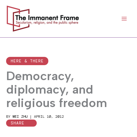
Skip
to
content
HERE & THERE
Democracy,
diplomacy, and
religious freedom
BY
WEI ZHU
|
APRIL 10, 2012
SHARE