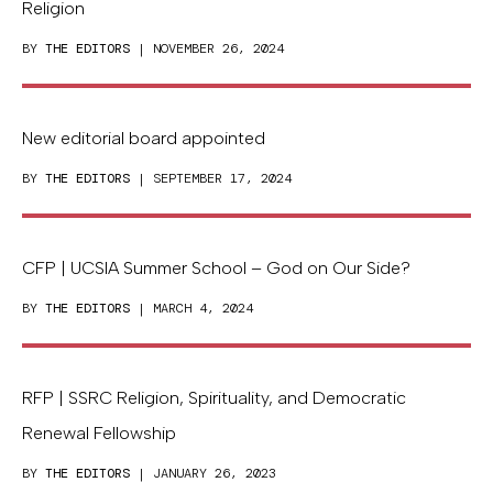
Religion
BY
THE EDITORS
| NOVEMBER 26, 2024
New editorial board appointed
BY
THE EDITORS
| SEPTEMBER 17, 2024
CFP | UCSIA Summer School – God on Our Side?
BY
THE EDITORS
| MARCH 4, 2024
RFP | SSRC Religion, Spirituality, and Democratic
Renewal Fellowship
BY
THE EDITORS
| JANUARY 26, 2023