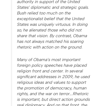
authority in support of the United
States’ diplomatic and strategic goals.
Bush relied too much on the
exceptionalist belief that the United
States was uniquely virtuous. In doing
so, he alienated those who did not
share that vision. By contrast, Obama
has not always matched his soaring
rhetoric with action on the ground.
Many of Obama’s most important
foreign policy speeches have placed
religion front and center. In several
significant addresses in 2009, he used
religious ideas and values to support
the promotion of democracy, human
rights, and the war on terror….Rhetoric
is important, but direct action grounds
real diplomacy. And on that front, the