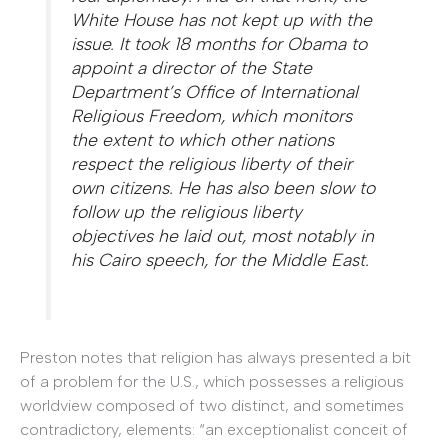
White House has not kept up with the
issue. It took 18 months for Obama to
appoint a director of the State
Department’s Office of International
Religious Freedom, which monitors
the extent to which other nations
respect the religious liberty of their
own citizens. He has also been slow to
follow up the religious liberty
objectives he laid out, most notably in
his Cairo speech, for the Middle East.
Preston notes that religion has always presented a bit
of a problem for the U.S., which possesses a religious
worldview composed of two distinct, and sometimes
contradictory, elements: “an exceptionalist conceit of