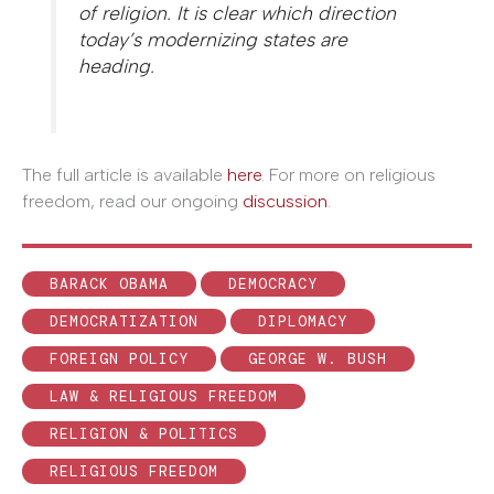
of religion. It is clear which direction
today’s modernizing states are
heading.
The full article is available
here
. For more on religious
freedom, read our ongoing
discussion
.
BARACK OBAMA
DEMOCRACY
DEMOCRATIZATION
DIPLOMACY
FOREIGN POLICY
GEORGE W. BUSH
LAW & RELIGIOUS FREEDOM
RELIGION & POLITICS
RELIGIOUS FREEDOM