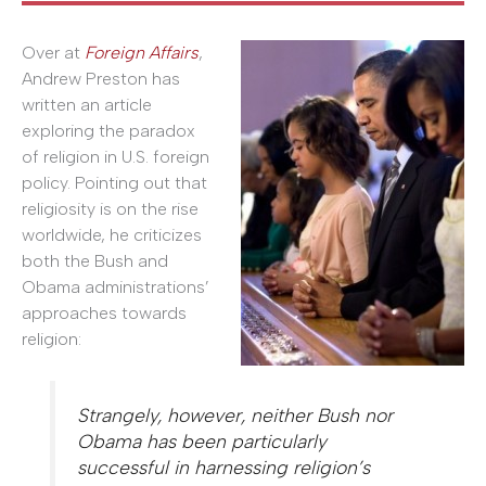
Over at
Foreign Affairs
,
Andrew Preston has
written an article
exploring the paradox
of religion in U.S. foreign
policy. Pointing out that
religiosity is on the rise
worldwide, he criticizes
both the Bush and
Obama administrations’
approaches towards
religion:
Strangely, however, neither Bush nor
Obama has been particularly
successful in harnessing religion’s