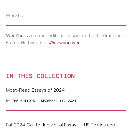
Wei Zhu
Wei Zhu
is a former editorial associate for The Immanent
Frame. He tweets at
@newyorkwei
.
IN THIS COLLECTION
Most-Read Essays of 2024
BY
THE EDITORS
| DECEMBER 11, 2024
Fall 2024 Call for Individual Essays – US Politics and