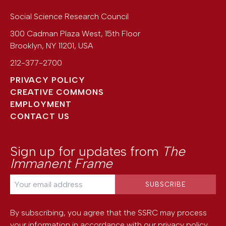
Social Science Research Council
300 Cadman Plaza West, 15th Floor
Brooklyn
,
NY
11201
,
USA
212-377-2700
PRIVACY POLICY
CREATIVE COMMONS
EMPLOYMENT
CONTACT US
Sign up for updates from
The
Immanent Frame
By subscribing, you agree that the SSRC may process
your information in accordance with our
privacy policy
.