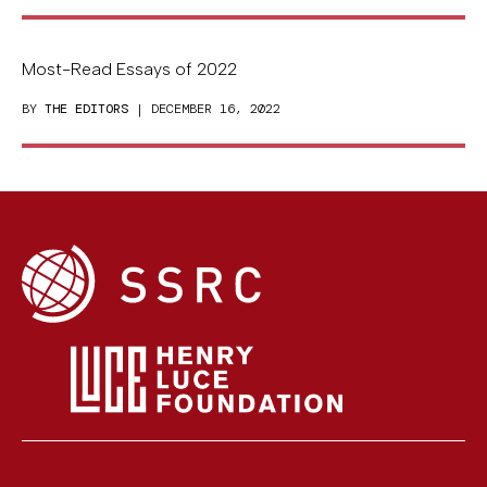
Most-Read Essays of 2022
BY
THE EDITORS
| DECEMBER 16, 2022