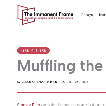
Skip
to
Essays
Them
content
HERE & THERE
Muffling the
BY
JONATHAN VANANTWERPEN
|
OCTOBER 26, 2010
Stanley Fish
on John Milbank’s contribution t