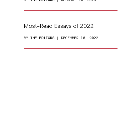
Most-Read Essays of 2022
BY
THE EDITORS
| DECEMBER 16, 2022