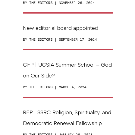
BY
THE EDITORS
| NOVEMBER 26, 2024
New editorial board appointed
BY
THE EDITORS
| SEPTEMBER 17, 2024
CFP | UCSIA Summer School – God
on Our Side?
BY
THE EDITORS
| MARCH 4, 2024
RFP | SSRC Religion, Spirituality, and
Democratic Renewal Fellowship
BY
THE EDITORS
| JANUARY 26, 2023