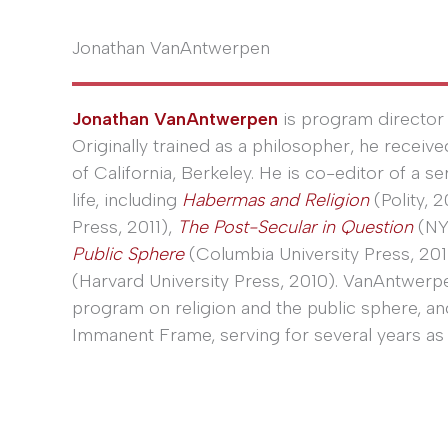
Jonathan VanAntwerpen
Jonathan VanAntwerpen
is program director 
Originally trained as a philosopher, he receiv
of California, Berkeley. He is co-editor of a s
life, including
Habermas and Religion
(Polity, 2
Press, 2011),
The Post-Secular in Question
(NY
Public Sphere
(Columbia University Press, 201
(Harvard University Press, 2010). VanAntwerp
program on religion and the public sphere, a
Immanent Frame, serving for several years as 