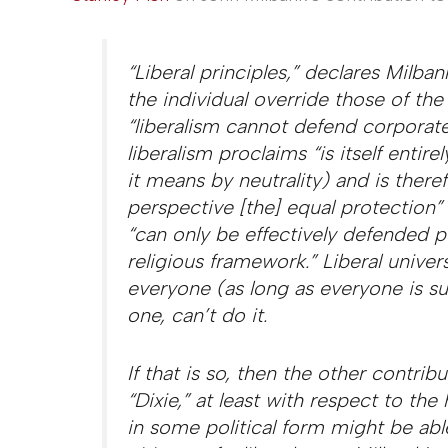
“Liberal principles,” declares Milban
the individual override those of the
“liberalism cannot defend corporate
liberalism proclaims “is itself entirel
it means by neutrality) and is there
perspective [the] equal protection” i
“can only be effectively defended pu
religious framework.” Liberal univers
everyone (as long as everyone is su
one, can’t do it.
If that is so, then the other contrib
“Dixie,” at least with respect to th
in some political form might be able