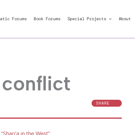
atic Forums
Book Forums
Special Projects
About
 conflict
SHARE
o
“Shari’a in the West”
: