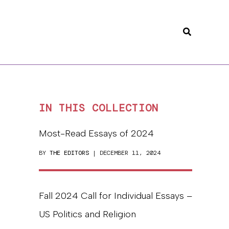
Search
IN THIS COLLECTION
Most-Read Essays of 2024
BY
THE EDITORS
| DECEMBER 11, 2024
Fall 2024 Call for Individual Essays –
US Politics and Religion