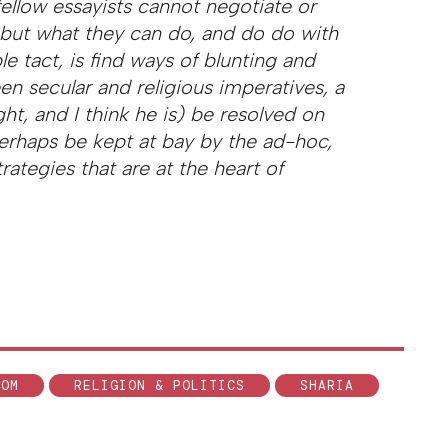
s fellow essayists cannot negotiate or
but what they can do, and do do with
e tact, is find ways of blunting and
en secular and religious imperatives, a
ight, and I think he is) be resolved on
perhaps be kept at bay by the ad-hoc,
rategies that are at the heart of
DOM
RELIGION & POLITICS
SHARIA