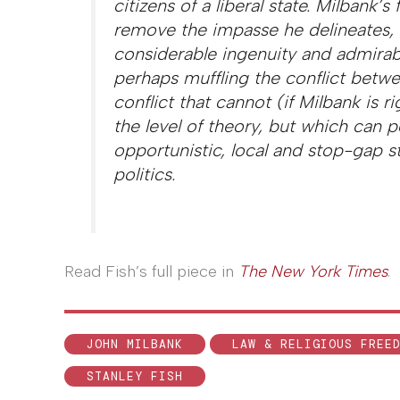
citizens of a liberal state. Milbank’
remove the impasse he delineates, 
considerable ingenuity and admirabl
perhaps muffling the conflict betwe
conflict that cannot (if Milbank is r
the level of theory, but which can 
opportunistic, local and stop-gap st
politics.
Read Fish’s full piece in
The New York Times
.
JOHN MILBANK
LAW & RELIGIOUS FREE
STANLEY FISH