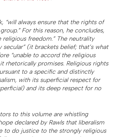
k, “will always ensure that the rights of
 group.” For this reason, he concludes,
 religious freedom.” The neutrality
y secular” (it brackets belief; that’s what
fore “unable to accord the religious
t rhetorically promises. Religious rights
rsuant to a specific and distinctly
alism, with its superficial respect for
perficial) and its deep respect for no
utors to this volume are whistling
e hope declared by Rawls that liberalism
 to do justice to the strongly religious