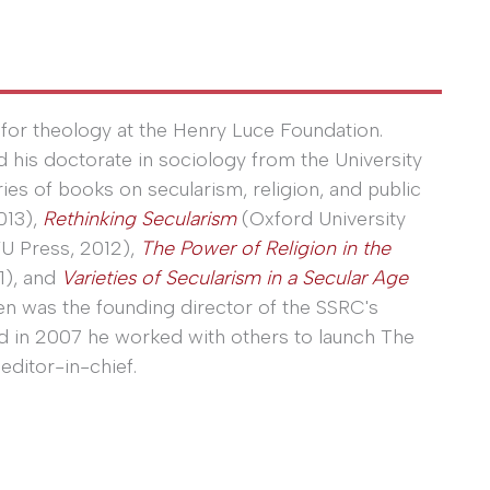
for theology at the Henry Luce Foundation.
ed his doctorate in sociology from the University
eries of books on secularism, religion, and public
013),
Rethinking Secularism
(Oxford University
U Press, 2012),
The Power of Religion in the
1), and
Varieties of Secularism in a Secular Age
en was the founding director of the SSRC's
nd in 2007 he worked with others to launch The
editor-in-chief.