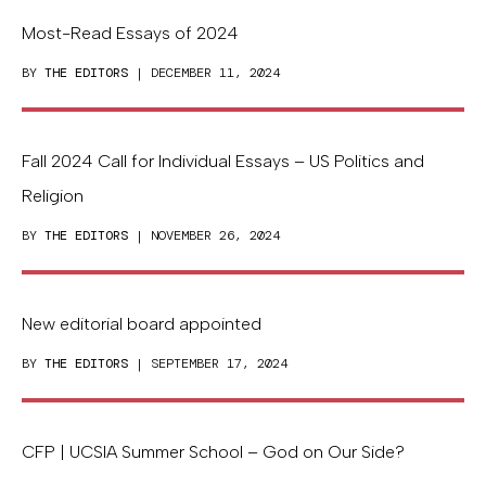
Most-Read Essays of 2024
BY
THE EDITORS
| DECEMBER 11, 2024
Fall 2024 Call for Individual Essays – US Politics and
Religion
BY
THE EDITORS
| NOVEMBER 26, 2024
New editorial board appointed
BY
THE EDITORS
| SEPTEMBER 17, 2024
CFP | UCSIA Summer School – God on Our Side?