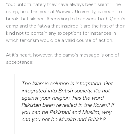
“but unfortunately they have always been silent.” The
camp, held this year at Warwick University, is meant to
break that silence. According to followers, both Qadri’s
camp and the fatwa that inspired it are the first of their
kind not to contain any exceptions for instances in
which terrorism would be a valid course of action.
At it’s heart, however, the camp’s message is one of
acceptance:
The Islamic solution is integration. Get
integrated into British society. It’s not
against your religion. Has the word
Pakistan been revealed in the Koran? If
you can be Pakistani and Muslim, why
can you not be Muslim and British?