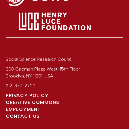
Social Science Research Council
300 Cadman Plaza West, 15th Floor
Brooklyn
,
NY
11201
,
USA
212-377-2700
PRIVACY POLICY
CREATIVE COMMONS
EMPLOYMENT
CONTACT US