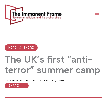
Skip
to
content
HERE & THERE
The UK’s first “anti-
terror” summer camp
BY
AARON WEINSTEIN
|
AUGUST 17, 2010
SHARE