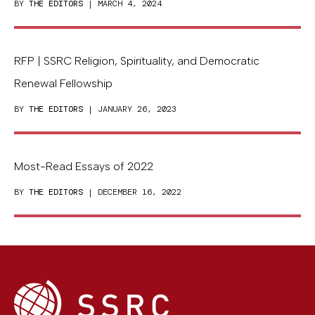
BY
THE EDITORS
| MARCH 4, 2024
RFP | SSRC Religion, Spirituality, and Democratic
Renewal Fellowship
BY
THE EDITORS
| JANUARY 26, 2023
Most-Read Essays of 2022
BY
THE EDITORS
| DECEMBER 16, 2022