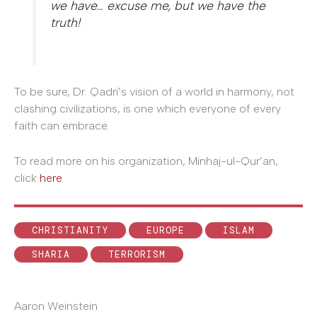
we have… excuse me, but we have the
truth!
To be sure, Dr. Qadri’s vision of a world in harmony, not
clashing civilizations, is one which everyone of every
faith can embrace.
To read more on his organization, Minhaj-ul-Qur’an,
click
here
.
CHRISTIANITY
EUROPE
ISLAM
SHARIA
TERRORISM
Aaron Weinstein