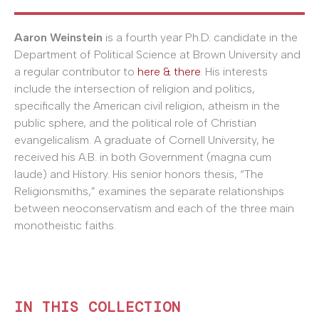
Aaron Weinstein
is a fourth year Ph.D. candidate in the
Department of Political Science at Brown University and
a regular contributor to
here & there
. His interests
include the intersection of religion and politics,
specifically the American civil religion, atheism in the
public sphere, and the political role of Christian
evangelicalism. A graduate of Cornell University, he
received his A.B. in both Government (magna cum
laude) and History. His senior honors thesis, “The
Religionsmiths,” examines the separate relationships
between neoconservatism and each of the three main
monotheistic faiths.
IN THIS COLLECTION