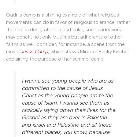
Qadri’s camp is a shining example of what religious
movements can do in favor of religious tolerance, rather
than to its denigration. In particular, such endeavors
may benefit not only Muslims but adherents of other
faiths as well: consider, for instance, a scene from the
movie
Jesus Camp
, which shows Minister Becky Fischer
explaining the purpose of her summer camp:
I wanna see young people who are as
committed to the cause of Jesus
Christ as the young people are to the
cause of Islam. I wanna see them as
radically laying down their lives for the
Gospel as they are over in Pakistan
and Israel and Palestine and all those
different places, you know, because