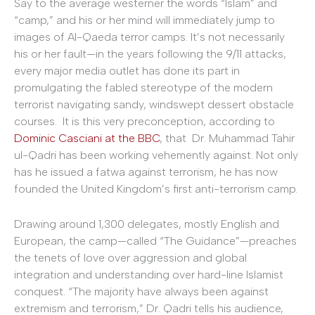
Say to the average westerner the words “Islam” and
“camp,” and his or her mind will immediately jump to
images of Al-Qaeda terror camps. It’s not necessarily
his or her fault—in the years following the 9/11 attacks,
every major media outlet has done its part in
promulgating the fabled stereotype of the modern
terrorist navigating sandy, windswept dessert obstacle
courses. It is this very preconception, according to
Dominic Casciani at the BBC
, that Dr. Muhammad Tahir
ul-Qadri has been working vehemently against. Not only
has he issued a fatwa against terrorism, he has now
founded the United Kingdom’s first anti-terrorism camp.
Drawing around 1,300 delegates, mostly English and
European, the camp—called “The Guidance”—preaches
the tenets of love over aggression and global
integration and understanding over hard-line Islamist
conquest. “The majority have always been against
extremism and terrorism,” Dr. Qadri tells his audience,