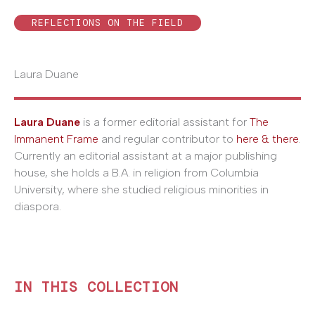
REFLECTIONS ON THE FIELD
Laura Duane
Laura Duane
is a former editorial assistant for
The
Immanent Frame
and regular contributor to
here & there
.
Currently an editorial assistant at a major publishing
house, she holds a B.A. in religion from Columbia
University, where she studied religious minorities in
diaspora.
IN THIS COLLECTION