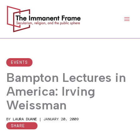
Skip
to
content
EVENTS
Bampton Lectures in
America: Irving
Weissman
BY
LAURA DUANE
|
JANUARY 20, 2009
SHARE