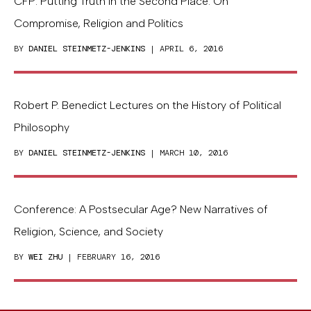
CFP: Putting Truth in the Second Place: On
Compromise, Religion and Politics
BY
DANIEL STEINMETZ-JENKINS
| APRIL 6, 2016
Robert P. Benedict Lectures on the History of Political
Philosophy
BY
DANIEL STEINMETZ-JENKINS
| MARCH 10, 2016
Conference: A Postsecular Age? New Narratives of
Religion, Science, and Society
BY
WEI ZHU
| FEBRUARY 16, 2016