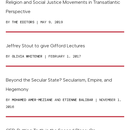
Religion and Social Justice Movements in Transatlantic
Perspective
BY
THE EDITORS
| MAY 9, 2019
Jeffrey Stout to give Gifford Lectures
BY
OLIVIA WHITENER
| FEBRUARY 1, 2017
Beyond the Secular State? Secularism, Empire, and
Hegemony
BY
MOHAMED AMER-MEZIANE
AND
ETIENNE BALIBAR
| NOVEMBER 1,
2016