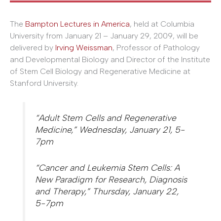
The
Bampton Lectures in America
, held at Columbia
University from January 21 – January 29, 2009, will be
delivered by
Irving Weissman
, Professor of Pathology
and Developmental Biology and Director of the Institute
of Stem Cell Biology and Regenerative Medicine at
Stanford University.
“Adult Stem Cells and Regenerative
Medicine,” Wednesday, January 21, 5-
7pm
“Cancer and Leukemia Stem Cells: A
New Paradigm for Research, Diagnosis
and Therapy,” Thursday, January 22,
5-7pm