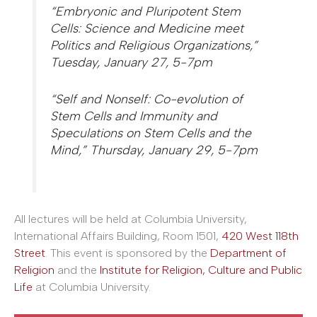
“Embryonic and Pluripotent Stem
Cells: Science and Medicine meet
Politics and Religious Organizations,”
Tuesday, January 27, 5-7pm
“Self and Nonself: Co-evolution of
Stem Cells and Immunity and
Speculations on Stem Cells and the
Mind,” Thursday, January 29, 5-7pm
All lectures will be held at Columbia University,
International Affairs Building, Room 1501,
420 West 118th
Street
. This event is sponsored by the
Department of
Religion
and the
Institute for Religion, Culture and Public
Life
at Columbia University.