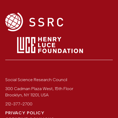
Social Science Research Council
300 Cadman Plaza West, 15th Floor
Brooklyn
,
NY
11201
,
USA
212-377-2700
PRIVACY POLICY