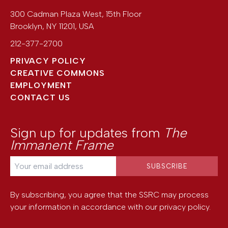
300 Cadman Plaza West, 15th Floor
Brooklyn
,
NY
11201
,
USA
212-377-2700
PRIVACY POLICY
CREATIVE COMMONS
EMPLOYMENT
CONTACT US
Sign up for updates from
The
Immanent Frame
By subscribing, you agree that the SSRC may process
your information in accordance with our
privacy policy
.