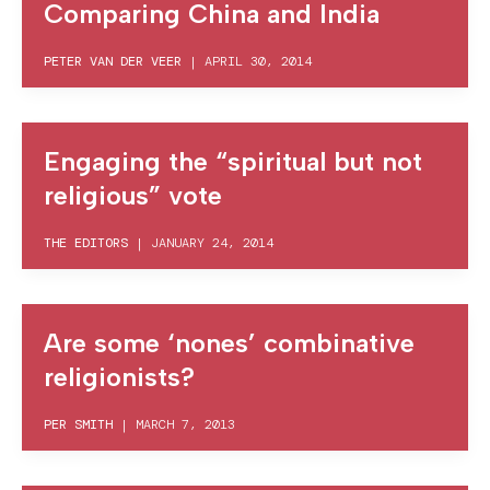
Comparing China and India
PETER VAN DER VEER
|
APRIL 30, 2014
Engaging the “spiritual but not
religious” vote
THE EDITORS
|
JANUARY 24, 2014
Are some ‘nones’ combinative
religionists?
PER SMITH
|
MARCH 7, 2013