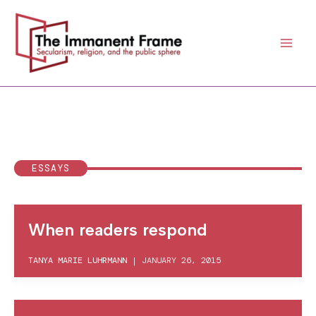
Skip
to
content
ESSAYS
When readers respond
TANYA MARIE LUHRMANN
|
JANUARY 26, 2015