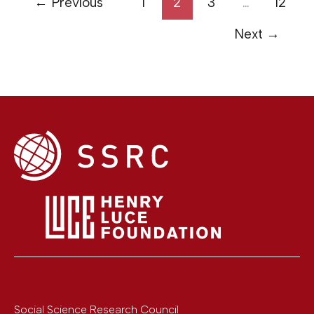
←
Previous
1
2
3
…
12
Next
→
Social Science Research Council