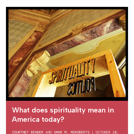
What does spirituality mean in
America today?
COURTNEY BENDER
AND
OMAR M. MCROBERTS
|
OCTOBER 10,