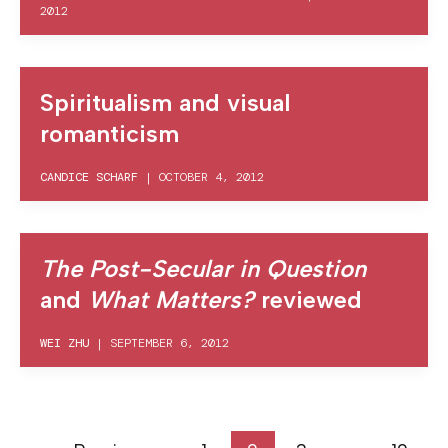
2012
Spiritualism and visual
romanticism
CANDICE SCHARF
|
OCTOBER 4, 2012
The Post-Secular in Question
and
What Matters?
reviewed
WEI ZHU
|
SEPTEMBER 6, 2012