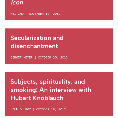
Icon
WEI ZHU
|
NOVEMBER 15, 2012
Secularization and
disenchantment
BIRGIT MEYER
|
OCTOBER 25, 2012
Subjects, spirituality, and
smoking: An interview with
Hubert Knoblauch
JOHN D. BOY
|
OCTOBER 18, 2012