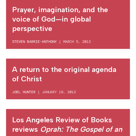
Prayer, imagination, and the
voice of God—in global
perspective
STEVEN BARRIE-ANTHONY
|
MARCH 5, 2013
A return to the original agenda
of Christ
JOEL HUNTER
|
JANUARY 16, 2013
Los Angeles Review of Books
reviews
Oprah: The Gospel of an