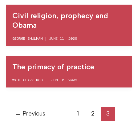
Civil religion, prophecy and
Obama
GEORGE SHULMAN
|
JUNE 11, 2009
The primacy of practice
WADE CLARK ROOF
|
JUNE 8, 2009
←
Previous
1
2
3