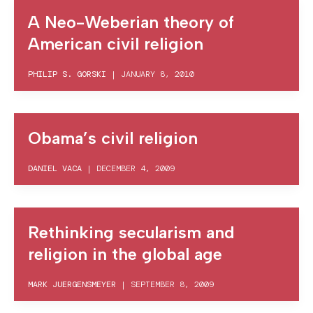
A Neo-Weberian theory of
American civil religion
PHILIP S. GORSKI
|
JANUARY 8, 2010
Obama’s civil religion
DANIEL VACA
|
DECEMBER 4, 2009
Rethinking secularism and
religion in the global age
MARK JUERGENSMEYER
|
SEPTEMBER 8, 2009