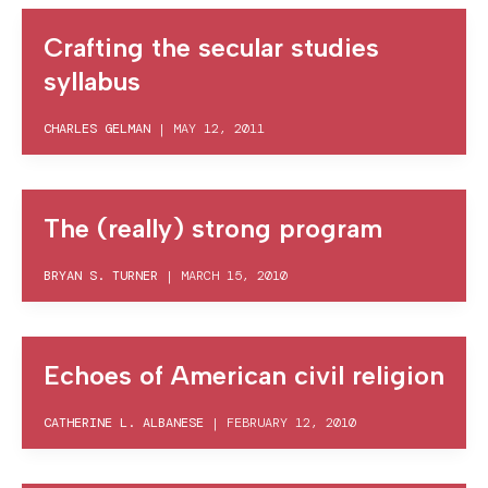
Crafting the secular studies
syllabus
CHARLES GELMAN
|
MAY 12, 2011
The (really) strong program
BRYAN S. TURNER
|
MARCH 15, 2010
Echoes of American civil religion
CATHERINE L. ALBANESE
|
FEBRUARY 12, 2010