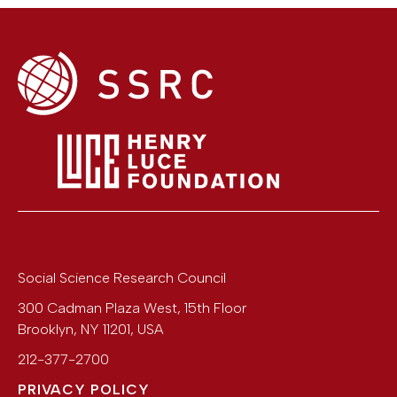
Social Science Research Council
300 Cadman Plaza West, 15th Floor
Brooklyn
,
NY
11201
,
USA
212-377-2700
PRIVACY POLICY