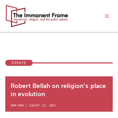
Skip
to
content
ESSAYS
Robert Bellah on religion’s place
in evolution
SAM HAN
|
AUGUST 18, 2011