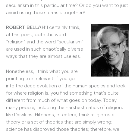
secularism in this particular time? Or do you want to just
avoid using those terms altogether?
ROBERT BELLAH
: I certainly think,
at this point, both the word
“religion” and the word “secularism”
are used in such chaotically diverse
ways that they are almost useless.
Nonetheless, I think what you are
pointing to is relevant. If you go
into the deep evolution of the human species and look
for where religion is, you find something that’s quite
different from much of what goes on today. Today
many people, including the harshest critics of religion,
like Dawkins, Hitchens, et cetera, think religion is a
theory or a set of theories that are simply wrong:
science has disproved those theories; therefore, we