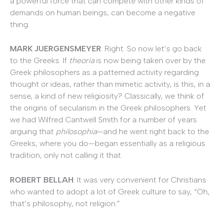
a powerful force that can compete with other kinds of
demands on human beings, can become a negative
thing.
MARK JUERGENSMEYER
: Right. So now let’s go back
to the Greeks. If
theoria
is now being taken over by the
Greek philosophers as a patterned activity regarding
thought or ideas, rather than mimetic activity, is this, in a
sense, a kind of new religiosity? Classically, we think of
the origins of secularism in the Greek philosophers. Yet
we had Wilfred Cantwell Smith for a number of years
arguing that
philosophia
—and he went right back to the
Greeks, where you do—began essentially as a religious
tradition, only not calling it that.
ROBERT BELLAH
: It was very convenient for Christians
who wanted to adopt a lot of Greek culture to say, “Oh,
that’s philosophy, not religion.”