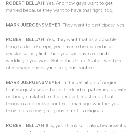
ROBERT BELLAH
: Yes. And now gays want to get
married because they want to have that right, too.
MARK JUERGENSMEYER
: They want to participate, yes.
ROBERT BELLAH
: Yes, they want that as a possible
thing to do. In Europe, you have to be married in a
secular setting first. Then you can have a church
wedding if you want. But in the United States, we think
of marriage primarily in a religious context.
MARK JUERGENSMEYER
: In the definition of religion
that you just used—that is, the kind of patterned activity
or thought related to the deepest, most important
things in a collective context— marriage, whether you
think of it as being religious or not, is religious.
ROBERT BELLAH
: It is, yes. I think so. It also, because it’s