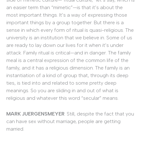
an easier term than “mimetic”—is that it’s about the
most important things. It’s a way of expressing those
important things by a group together. But there is a
sense in which every form of ritual is quasi-religious. The
university is an institution that we believe in. Some of us
are ready to lay down our lives for it when it’s under
attack. Family ritual is critical—and in danger. The family
meal is a central expression of the common life of the
family, and it has a religious dimension. The family is an
instantiation of a kind of group that, through its deep
ties, is tied into and related to some pretty deep
meanings. So you are sliding in and out of what is
religious and whatever this word “secular” means.
MARK JUERGENSMEYER
: Still, despite the fact that you
can have sex without marriage, people are getting
married.