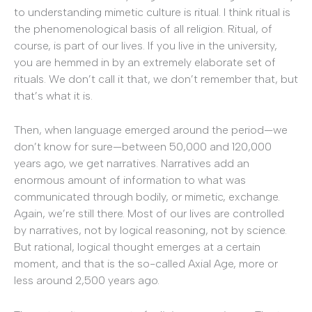
to understanding mimetic culture is ritual. I think ritual is
the phenomenological basis of all religion. Ritual, of
course, is part of our lives. If you live in the university,
you are hemmed in by an extremely elaborate set of
rituals. We don’t call it that, we don’t remember that, but
that’s what it is.
Then, when language emerged around the period—we
don’t know for sure—between 50,000 and 120,000
years ago, we get narratives. Narratives add an
enormous amount of information to what was
communicated through bodily, or mimetic, exchange.
Again, we’re still there. Most of our lives are controlled
by narratives, not by logical reasoning, not by science.
But rational, logical thought emerges at a certain
moment, and that is the so-called Axial Age, more or
less around 2,500 years ago.