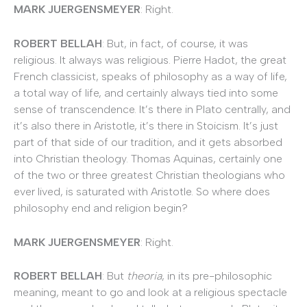
MARK JUERGENSMEYER
: Right.
ROBERT BELLAH
: But, in fact, of course, it was
religious. It always was religious. Pierre Hadot, the great
French classicist, speaks of philosophy as a way of life,
a total way of life, and certainly always tied into some
sense of transcendence. It’s there in Plato centrally, and
it’s also there in Aristotle, it’s there in Stoicism. It’s just
part of that side of our tradition, and it gets absorbed
into Christian theology. Thomas Aquinas, certainly one
of the two or three greatest Christian theologians who
ever lived, is saturated with Aristotle. So where does
philosophy end and religion begin?
MARK JUERGENSMEYER
: Right.
ROBERT BELLAH
: But
theoria
, in its pre-philosophic
meaning, meant to go and look at a religious spectacle