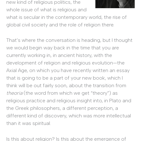
new kind of religious politics, the
whole issue of what is religious and
what is secular in the contemporary world, the rise of
global civil society and the role of religion there.
That’s where the conversation is heading, but I thought
we would begin way back in the time that you are
currently working in, in ancient history, with the
development of religion and religious evolution—the
Axial Age, on which you have recently written an essay
that is going to be a part of your new book, which I
think will be out fairly soon, about the transition from
theoria
(the word from which we get “theory”) as
religious practice and religious insight into, in Plato and
the Greek philosophers, a different perception, a
different kind of discovery, which was more intellectual
than it was spiritual.
Is this about religion? Is this about the emergence of