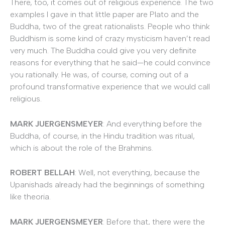
There, too, it comes out of religious experience. The two
examples I gave in that little paper are Plato and the
Buddha, two of the great rationalists. People who think
Buddhism is some kind of crazy mysticism haven’t read
very much. The Buddha could give you very definite
reasons for everything that he said—he could convince
you rationally. He was, of course, coming out of a
profound transformative experience that we would call
religious.
MARK JUERGENSMEYER
: And everything before the
Buddha, of course, in the Hindu tradition was ritual,
which is about the role of the Brahmins.
ROBERT BELLAH
: Well, not everything, because the
Upanishads already had the beginnings of something
like theoria.
MARK JUERGENSMEYER
: Before that, there were the