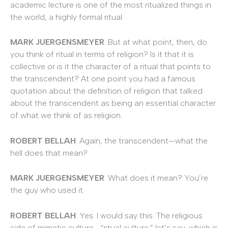
academic lecture is one of the most ritualized things in
the world, a highly formal ritual.
MARK JUERGENSMEYER
: But at what point, then, do
you think of ritual in terms of religion? Is it that it is
collective or is it the character of a ritual that points to
the transcendent? At one point you had a famous
quotation about the definition of religion that talked
about the transcendent as being an essential character
of what we think of as religion.
ROBERT BELLAH
: Again, the transcendent—what the
hell does that mean?
MARK JUERGENSMEYER
: What does it mean? You’re
the guy who used it.
ROBERT BELLAH
: Yes. I would say this. The religious
side of mimetic culture—“ritual culture,” let’s say, which is