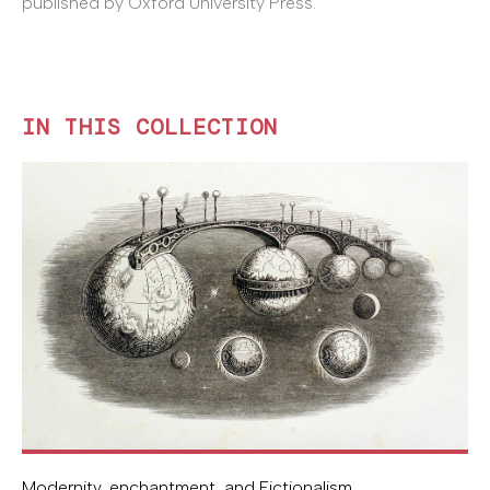
published by Oxford University Press.
IN THIS COLLECTION
Modernity, enchantment, and Fictionalism