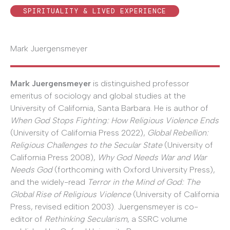
SPIRITUALITY & LIVED EXPERIENCE
Mark Juergensmeyer
Mark Juergensmeyer
is distinguished professor
emeritus of sociology and global studies at the
University of California, Santa Barbara. He is author of
When God Stops Fighting: How Religious Violence Ends
(University of California Press 2022),
Global Rebellion:
Religious Challenges to the Secular State
(University of
California Press 2008),
Why God Needs War and War
Needs God
(forthcoming with Oxford University Press),
and the widely-read
Terror in the Mind of God: The
Global Rise of Religious Violence
(University of California
Press, revised edition 2003). Juergensmeyer is co-
editor of
Rethinking Secularism
, a SSRC volume