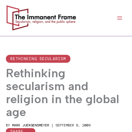
Skip
to
content
RETHINKING SECULARISM
Rethinking
secularism and
religion in the global
age
BY
MARK JUERGENSMEYER
|
SEPTEMBER 8, 2009
SHARE