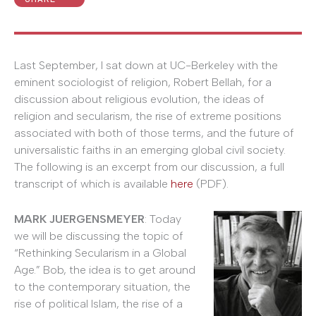
Last September, I sat down at UC-Berkeley with the
eminent sociologist of religion, Robert Bellah, for a
discussion about religious evolution, the ideas of
religion and secularism, the rise of extreme positions
associated with both of those terms, and the future of
universalistic faiths in an emerging global civil society.
The following is an excerpt from our discussion, a full
transcript of which is available
here
(PDF).
MARK JUERGENSMEYER
: Today
we will be discussing the topic of
“Rethinking Secularism in a Global
Age.” Bob, the idea is to get around
to the contemporary situation, the
rise of political Islam, the rise of a