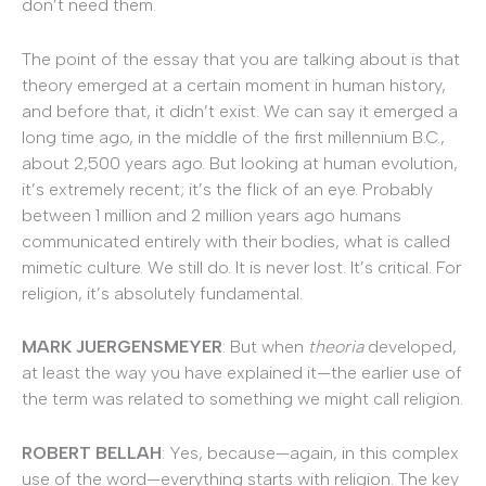
don’t need them.
The point of the essay that you are talking about is that
theory emerged at a certain moment in human history,
and before that, it didn’t exist. We can say it emerged a
long time ago, in the middle of the first millennium B.C.,
about 2,500 years ago. But looking at human evolution,
it’s extremely recent; it’s the flick of an eye. Probably
between 1 million and 2 million years ago humans
communicated entirely with their bodies, what is called
mimetic culture. We still do. It is never lost. It’s critical. For
religion, it’s absolutely fundamental.
MARK JUERGENSMEYER
: But when
theoria
developed,
at least the way you have explained it—the earlier use of
the term was related to something we might call religion.
ROBERT BELLAH
: Yes, because—again, in this complex
use of the word—everything starts with religion. The key