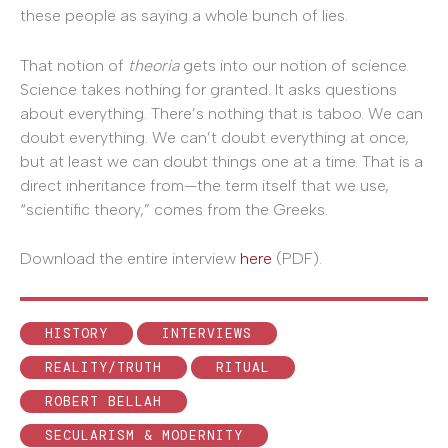
these people as saying a whole bunch of lies.
That notion of
theoria
gets into our notion of science.
Science takes nothing for granted. It asks questions
about everything. There’s nothing that is taboo. We can
doubt everything. We can’t doubt everything at once,
but at least we can doubt things one at a time. That is a
direct inheritance from—the term itself that we use,
“scientific theory,” comes from the Greeks.
Download the entire interview
here
(PDF).
HISTORY
INTERVIEWS
REALITY/TRUTH
RITUAL
ROBERT BELLAH
SECULARISM & MODERNITY