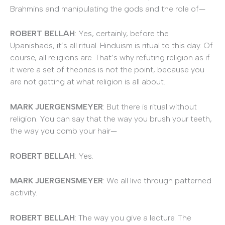
Brahmins and manipulating the gods and the role of—
ROBERT BELLAH
: Yes, certainly, before the
Upanishads, it’s all ritual. Hinduism is ritual to this day. Of
course, all religions are. That’s why refuting religion as if
it were a set of theories is not the point, because you
are not getting at what religion is all about.
MARK JUERGENSMEYER
: But there is ritual without
religion. You can say that the way you brush your teeth,
the way you comb your hair—
ROBERT BELLAH
: Yes.
MARK JUERGENSMEYER
: We all live through patterned
activity.
ROBERT BELLAH
: The way you give a lecture. The