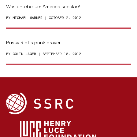
Was antebellum America secular?
BY
MICHAEL WARNER
| OCTOBER 2, 2012
Pussy Riot’s punk prayer
BY
COLIN JAGER
| SEPTEMBER 18, 2012