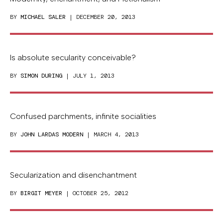
BY
MICHAEL SALER
| DECEMBER 20, 2013
Is absolute secularity conceivable?
BY
SIMON DURING
| JULY 1, 2013
Confused parchments, infinite socialities
BY
JOHN LARDAS MODERN
| MARCH 4, 2013
Secularization and disenchantment
BY
BIRGIT MEYER
| OCTOBER 25, 2012