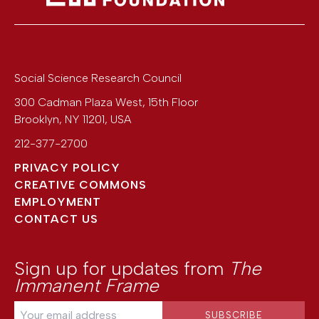
Social Science Research Council
300 Cadman Plaza West, 15th Floor
Brooklyn
,
NY
11201
,
USA
212-377-2700
PRIVACY POLICY
CREATIVE COMMONS
EMPLOYMENT
CONTACT US
Sign up for updates from
The
Immanent Frame