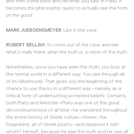
and then come back and tell what you saw. In Plato, it
becomes the philosophic quest to actually see the form
of the good.
MARK JUERGENSMEYER
: Like in the cave.
ROBERT BELLAH
: To come out of the cave and see
what’s really there, what the truth is, a vision of the truth.
Nonetheless, once you have seen the truth, you look at
the normal world in a different way. You see through all
of its falsehoods. That gives you the beginning of the
chance to use theory in a different way—namely, as a
critical form of undercutting accepted beliefs. Certainly,
both Plato and Aristotle—Plato was one of the great
deconstructionists of all time—he wandered throughout
the entire history of Greek culture—Homer, the
tragedians, all of Greek poetry—and replaced it with
whom? Himself, because he saw the truth and he saw all